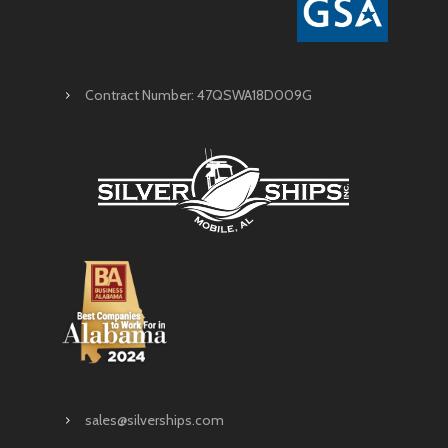
Contract Number: 47QSWA18D009G
sales@silverships.com