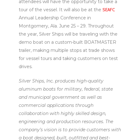
attendees will have the opportunity to take a
tour of the vessel. It will also be at the
SEAFC
Annual Leadership Conference in
Montgomery, Ala. June 25 – 29. Throughout
the year, Silver Ships will be traveling with the
demo boat on a custom-built BOATMASTER
trailer, making multiple stops at trade shows
for vessel tours and taking customers on test
drives.
Silver Ships, Inc. produces high-quality
aluminum boats for military, federal, state
and municipal government as well as
commercial applications through
collaboration with highly skilled design,
engineering and production resources. The
company’s vision is to provide customers with
a boat designed, built, outfitted and best-