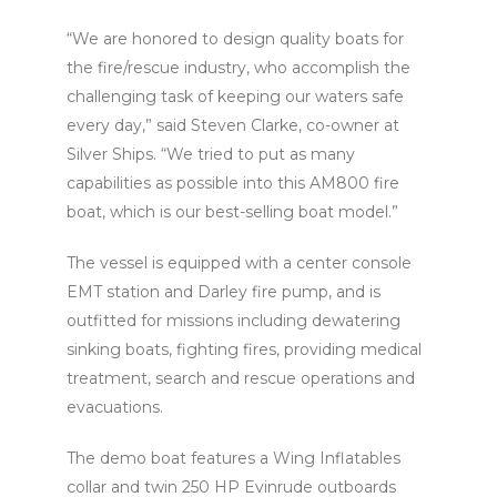
“We are honored to design quality boats for
the fire/rescue industry, who accomplish the
challenging task of keeping our waters safe
every day,” said Steven Clarke, co-owner at
Silver Ships. “We tried to put as many
capabilities as possible into this AM800 fire
boat, which is our best-selling boat model.”
The vessel is equipped with a center console
EMT station and Darley fire pump, and is
outfitted for missions including dewatering
sinking boats, fighting fires, providing medical
treatment, search and rescue operations and
evacuations.
The demo boat features a Wing Inflatables
collar and twin 250 HP Evinrude outboards