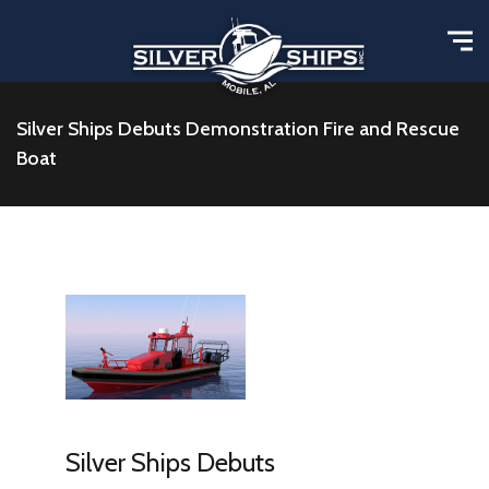
Silver Ships Debuts Demonstration Fire and Rescue
Boat
Silver Ships Debuts