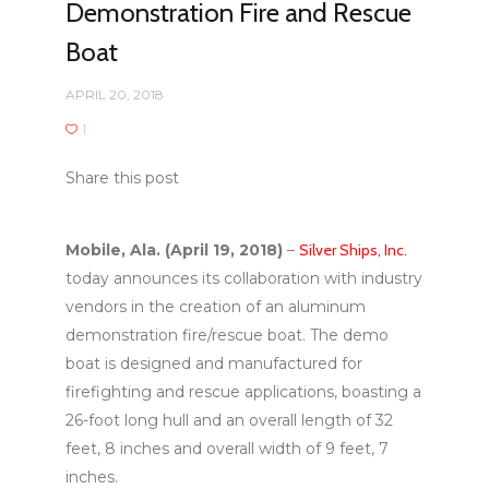
Demonstration Fire and Rescue
Boat
APRIL 20, 2018
1
Share this post
Mobile, Ala. (April 19, 2018)
–
Silver Ships, Inc.
today announces its collaboration with industry
vendors in the creation of an aluminum
demonstration fire/rescue boat. The demo
boat is designed and manufactured for
firefighting and rescue applications, boasting a
26-foot long hull and an overall length of 32
feet, 8 inches and overall width of 9 feet, 7
inches.