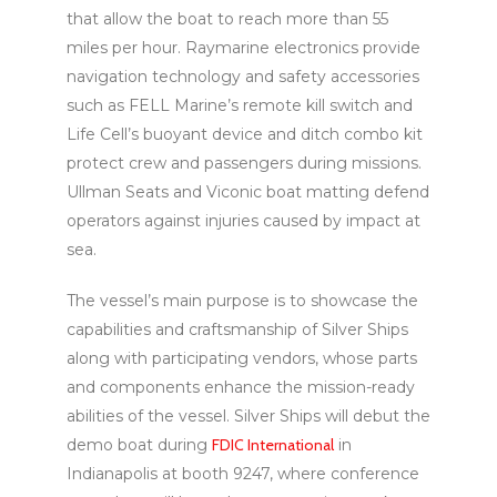
that allow the boat to reach more than 55
miles per hour. Raymarine electronics provide
navigation technology and safety accessories
such as FELL Marine’s remote kill switch and
Life Cell’s buoyant device and ditch combo kit
protect crew and passengers during missions.
Ullman Seats and Viconic boat matting defend
operators against injuries caused by impact at
sea.
The vessel’s main purpose is to showcase the
capabilities and craftsmanship of Silver Ships
along with participating vendors, whose parts
and components enhance the mission-ready
abilities of the vessel. Silver Ships will debut the
demo boat during
FDIC International
in
Indianapolis at booth 9247, where conference