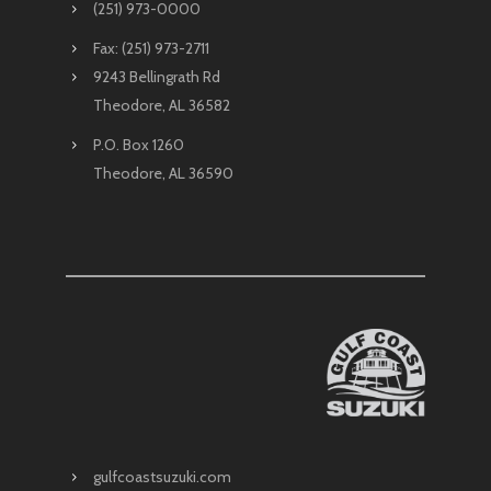
(251) 973-0000
Fax: (251) 973-2711
9243 Bellingrath Rd
Theodore, AL 36582
P.O. Box 1260
Theodore, AL 36590
gulfcoastsuzuki.com