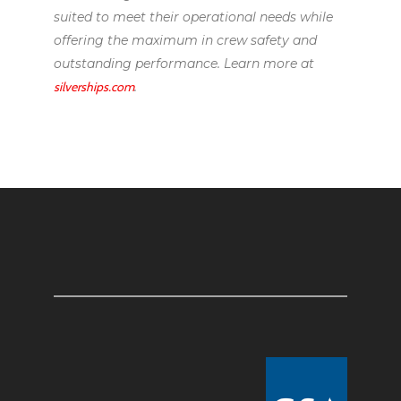
suited to meet their operational needs while
offering the maximum in crew safety and
outstanding performance. Learn more at
silverships.com
.