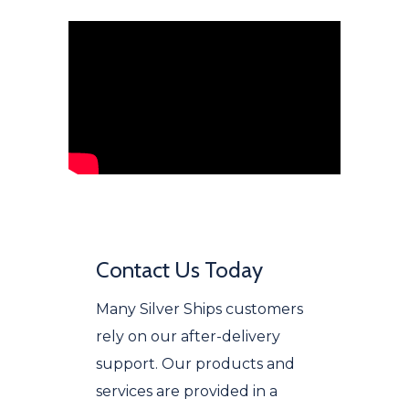
Contact Us Today
Many Silver Ships customers
rely on our after-delivery
support. Our products and
services are provided in a