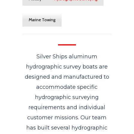
Marine Towing
Silver Ships aluminum
hydrographic survey boats are
designed and manufactured to
accommodate specific
hydrographic surveying
requirements and individual
customer missions. Our team
has built several hydrographic