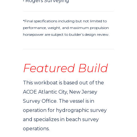
• Rogers Surveying
*Final specifications including but not limited to
performance, weight, and maximum propulsion
horsepower are subject to builder’s design review.
Featured Build
This workboat is based out of the
ACOE Atlantic City, New Jersey
Survey Office. The vessel is in
operation for hydrographic survey
and specializes in beach survey
operations.