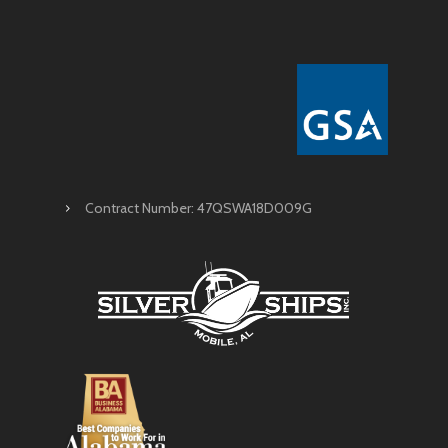
Contract Number: 47QSWA18D009G