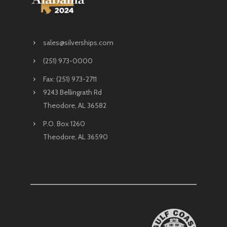
sales@silverships.com
(251) 973-0000
Fax: (251) 973-2711
9243 Bellingrath Rd
Theodore, AL 36582
P.O. Box 1260
Theodore, AL 36590