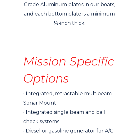
Grade Aluminum plates in our boats,
and each bottom plate is a minimum
¼-inch thick.
Mission Specific
Options
• Integrated, retractable multibeam
Sonar Mount
• Integrated single beam and ball
check systems
• Diesel or gasoline generator for A/C