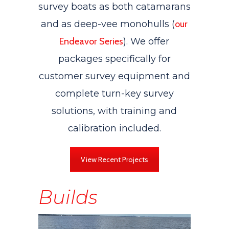
survey boats as both catamarans
and as deep-vee monohulls (
our
Endeavor Series
). We offer
packages specifically for
customer survey equipment and
complete turn-key survey
solutions, with training and
calibration included.
View Recent Projects
Builds