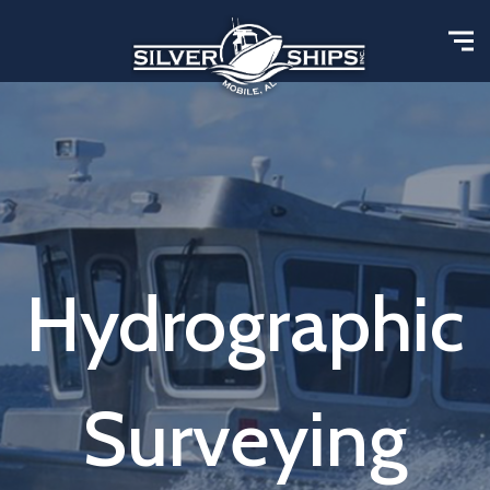
Hydrographic
Surveying