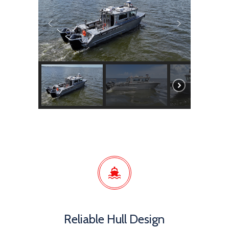
Reliable Hull Design