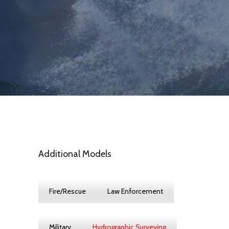
Additional Models
Fire/Rescue
Law Enforcement
Military
Hydrographic Surveying