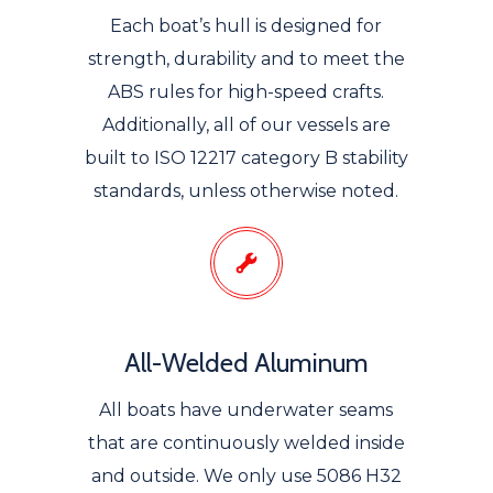
Each boat’s hull is designed for
strength, durability and to meet the
ABS rules for high-speed crafts.
Additionally, all of our vessels are
built to ISO 12217 category B stability
standards, unless otherwise noted.
All-Welded Aluminum
All boats have underwater seams
that are continuously welded inside
and outside. We only use 5086 H32