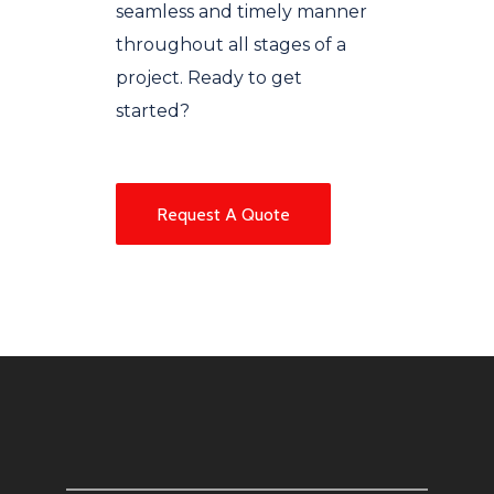
seamless and timely manner
throughout all stages of a
project. Ready to get
started?
Request A Quote