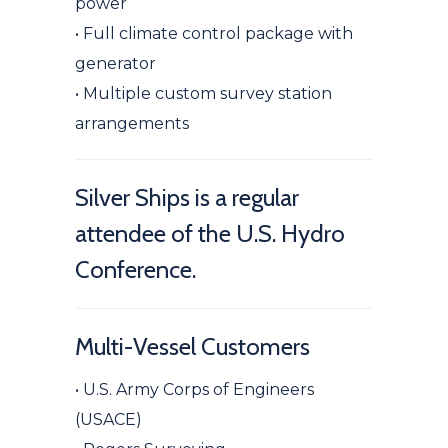
power
• Full climate control package with
generator
• Multiple custom survey station
arrangements
Silver Ships is a regular
attendee of the U.S. Hydro
Conference.
Multi-Vessel Customers
•
U
.S. Army Corps of Engineers
(USACE)