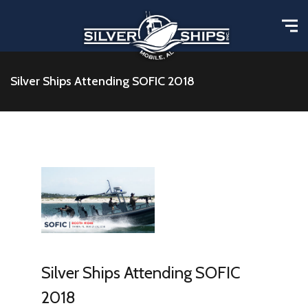
Silver Ships Attending SOFIC 2018
Silver Ships Attending SOFIC
2018