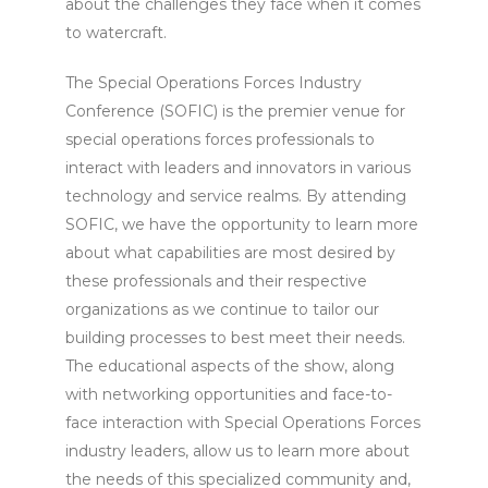
about the challenges they face when it comes
to watercraft.
The Special Operations Forces Industry
Conference (SOFIC) is the premier venue for
special operations forces professionals to
interact with leaders and innovators in various
technology and service realms. By attending
SOFIC, we have the opportunity to learn more
about what capabilities are most desired by
these professionals and their respective
organizations as we continue to tailor our
building processes to best meet their needs.
The educational aspects of the show, along
with networking opportunities and face-to-
face interaction with Special Operations Forces
industry leaders, allow us to learn more about
the needs of this specialized community and,