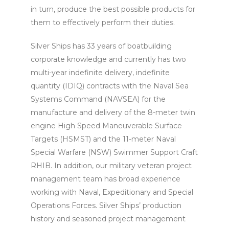
in turn, produce the best possible products for
them to effectively perform their duties.
Silver Ships has 33 years of boatbuilding
corporate knowledge and currently has two
multi-year indefinite delivery, indefinite
quantity (IDIQ) contracts with the Naval Sea
Systems Command (NAVSEA) for the
manufacture and delivery of the 8-meter twin
engine High Speed Maneuverable Surface
Targets (HSMST) and the 11-meter Naval
Special Warfare (NSW) Swimmer Support Craft
RHIB. In addition, our military veteran project
management team has broad experience
working with Naval, Expeditionary and Special
Operations Forces. Silver Ships’ production
history and seasoned project management