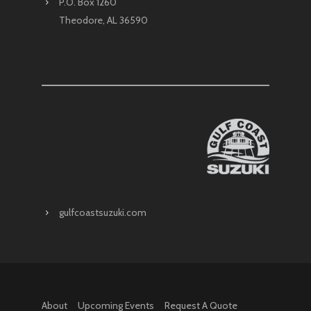
P.O. Box 1260
Theodore, AL 36590
gulfcoastsuzuki.com
About
Upcoming Events
Request A Quote