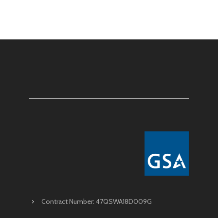
Contract Number: 47QSWA18D009G