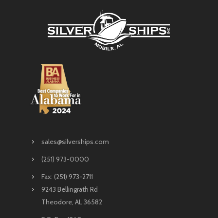
sales@silverships.com
(251) 973-0000
Fax: (251) 973-2711
9243 Bellingrath Rd
Theodore, AL 36582