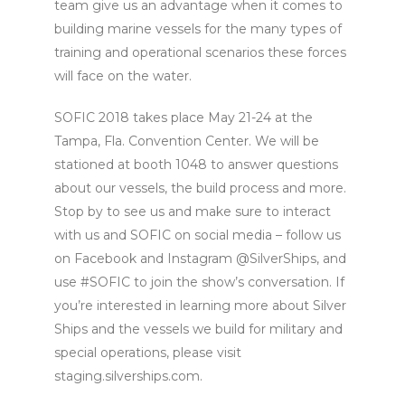
team give us an advantage when it comes to
building marine vessels for the many types of
training and operational scenarios these forces
will face on the water.
SOFIC 2018 takes place May 21-24 at the
Tampa, Fla. Convention Center. We will be
stationed at booth 1048 to answer questions
about our vessels, the build process and more.
Stop by to see us and make sure to interact
with us and SOFIC on social media – follow us
on Facebook and Instagram @SilverShips, and
use #SOFIC to join the show’s conversation. If
you’re interested in learning more about Silver
Ships and the vessels we build for military and
special operations, please visit
staging.silverships.com.