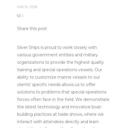
MAY 8, 2018
0
Share this post
Silver Ships is proud to work closely with
various government entities and military
organizations to provide the highest quality
training and special operations vessels. Our
ability to customize marine vessels to our
clients’ specific needs allows us to offer
solutions to problems that special operations
forces often face in the field. We demonstrate
the latest technology and innovative boat-
building practices at trade shows, where we
interact with attendees directly and learn