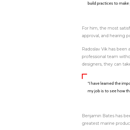
build practices to make
For him, the most satisf
approval, and hearing p
Radoslav Vik has been a
professional team witho
designers, they can tak
“I have learned the im
my job is to see how th
Benjamin Bates has been
greatest marine produc