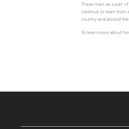
These men, as a part of
continue to learn from
country and around the
To learn more about how 