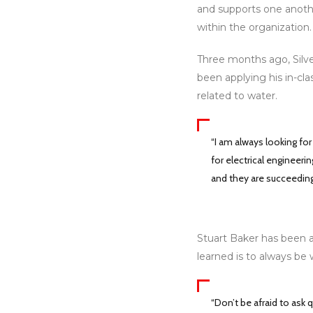
and supports one anothe
within the organization.
Three months ago, Silve
been applying his in-cla
related to water.
“I am always looking fo
for electrical engineer
and they are succeeding
Stuart Baker has been a 
learned is to always be 
“Don’t be afraid to ask 