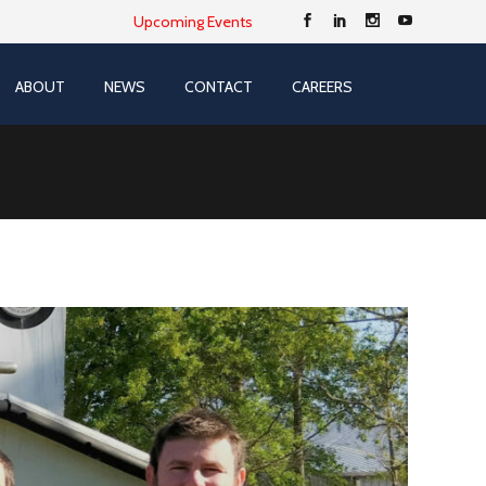
Upcoming Events
ABOUT
NEWS
CONTACT
CAREERS