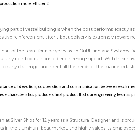
 production more efficient.”
ying part of vessel building is when the boat performs exactly as
ositive reinforcement after a boat delivery is extremely rewardi
 part of the team for nine years as an Outfitting and Systems Des
ut any need for outsourced engineering support. With their naval 
e on any challenge, and meet all the needs of the marine industr
portance of devotion, cooperation and communication between each memb
ese characteristics produce a final product that our engineering team is p
 at Silver Ships for 12 years as a Structural Designer and is pro
ts in the aluminum boat market, and highly values its employees