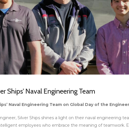
er Ships’ Naval Engineering Team
ips’ Naval Engineering Team on Global Day of the Enginee
ngineer, Silver Ships shines a light on their naval engineering t
 intelligent employees who embrace the meaning of teamwork. 