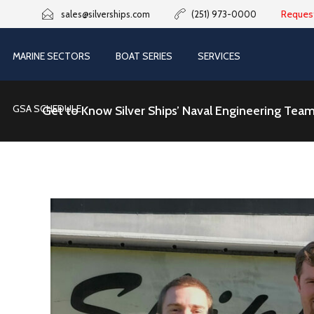
Reques
sales@silverships.com
(251) 973-0000
MARINE SECTORS
BOAT SERIES
SERVICES
GSA SCHEDULE
Get to Know Silver Ships’ Naval Engineering Tea