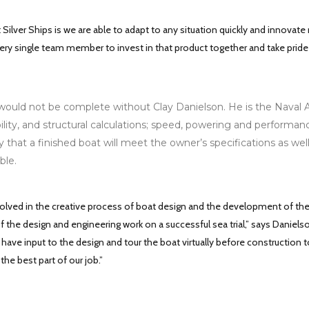
 Silver Ships is we are able to adapt to any situation quickly and innovate
ry single team member to invest in that product together and take pride in
uld not be complete without Clay Danielson. He is the Naval Archi
lity, and structural calculations; speed, powering and performan
y that a finished boat will meet the owner’s specifications as wel
ble.
involved in the creative process of boat design and the development of th
f the design and engineering work on a successful sea trial,” says Daniels
ave input to the design and tour the boat virtually before construction to
 the best part of our job.”