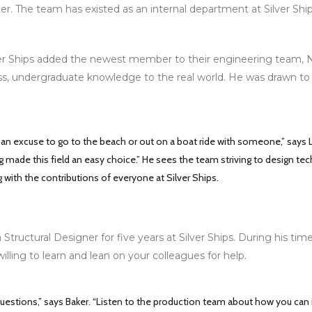
r. The team has existed as an internal department at Silver Shi
r Ships added the newest member to their engineering team, Nic
ss, undergraduate knowledge to the real world. He was drawn to t
r an excuse to go to the beach or out on a boat ride with someone,” says
ing made this field an easy choice.” He sees the team striving to design t
 with the contributions of everyone at Silver Ships.
Structural Designer for five years at Silver Ships. During his ti
willing to learn and lean on your colleagues for help.
questions,” says Baker. “Listen to the production team about how you can 