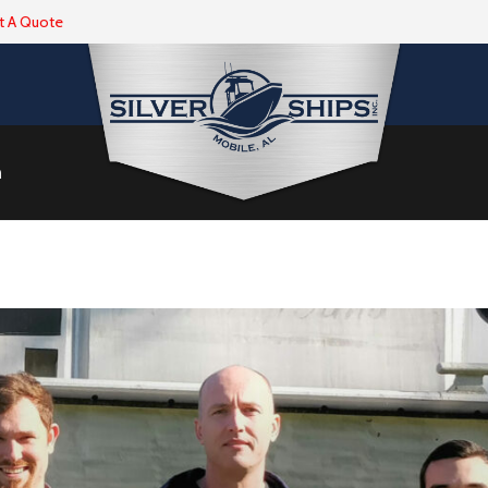
t A Quote
m