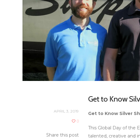
Get to Know Silv
APRIL 3, 2019
Get to Know Silver Sh
0
This Global Day of the E
Share this post
talented, creative and