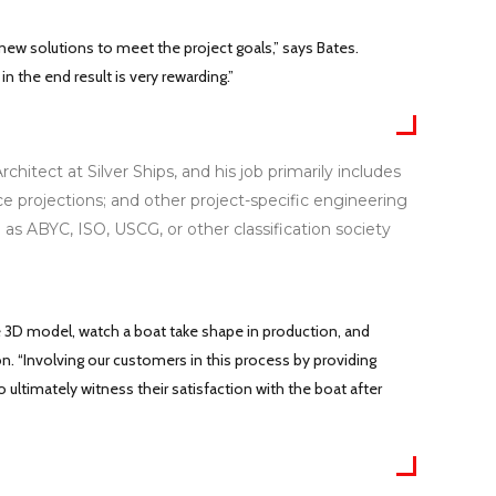
 new solutions to meet the project goals,” says Bates.
 the end result is very rewarding.”
tect at Silver Ships, and his job primarily includes
ce projections; and other project-specific engineering
l as ABYC, ISO, USCG, or other classification society
e 3D model, watch a boat take shape in production, and
on. “Involving our customers in this process by providing
 ultimately witness their satisfaction with the boat after