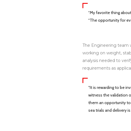
“My favorite thing about
“The opportunity for eve
The Engineering team wo
working on weight, stabi
analysis needed to verif
requirements as applica
“It is rewarding to be 
witness the validation o
them an opportunity to h
sea trials and delivery is