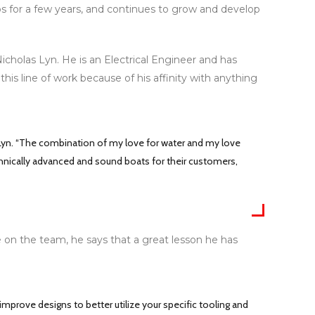
ps for a few years, and continues to grow and develop
holas Lyn. He is an Electrical Engineer and has
his line of work because of his affinity with anything
 Lyn. “The combination of my love for water and my love
echnically advanced and sound boats for their customers,
me on the team, he says that a great lesson he has
improve designs to better utilize your specific tooling and