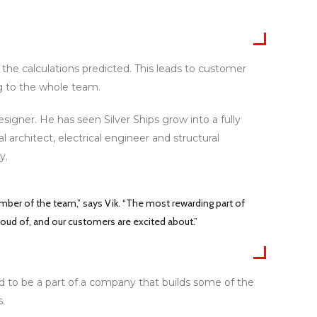
 the calculations predicted. This leads to customer
ng to the whole team.
igner. He has seen Silver Ships grow into a fully
architect, electrical engineer and structural
y.
er of the team,” says Vik. “The most rewarding part of
roud of, and our customers are excited about.”
ud to be a part of a company that builds some of the
.