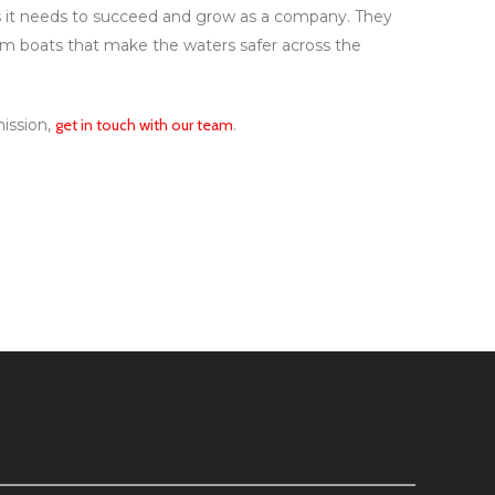
ols it needs to succeed and grow as a company. They
um boats that make the waters safer across the
mission,
get in touch with our team
.