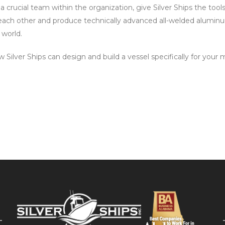
 a crucial team within the organization, give Silver Ships the to
 each other and produce technically advanced all-welded alumin
 world.
Silver Ships can design and build a vessel specifically for your 