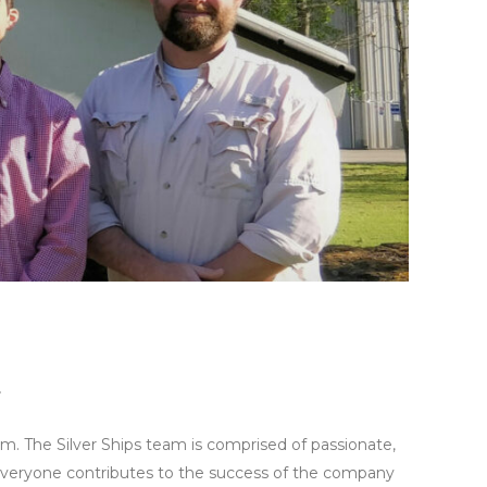
r
eam. The Silver Ships team is comprised of passionate,
Everyone contributes to the success of the company