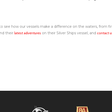
e to see how our vessels make a difference on the waters, from f
nd their
latest adventures
on their Silver Ships vessel, and
contact u