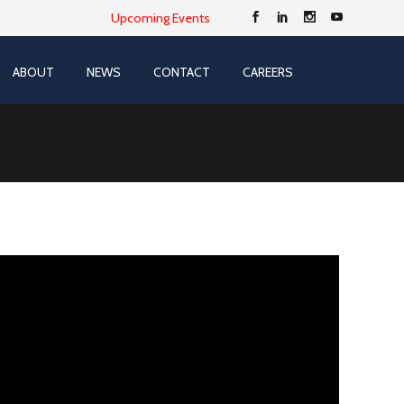
Upcoming Events
ABOUT
NEWS
CONTACT
CAREERS