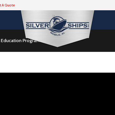
t A Quote
ne Education Program