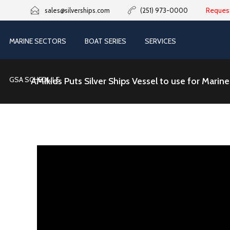
Reques
sales@silverships.com
(251) 973-0000
MARINE SECTORS
BOAT SERIES
SERVICES
GSA SCHEDULE
AMIkids Puts Silver Ships Vessel to use for Mari