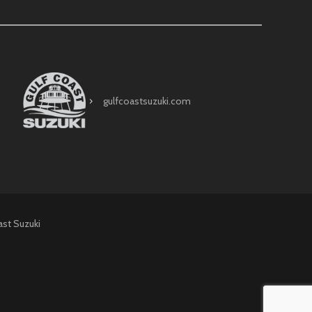
gulfcoastsuzuki.com
ast Suzuki