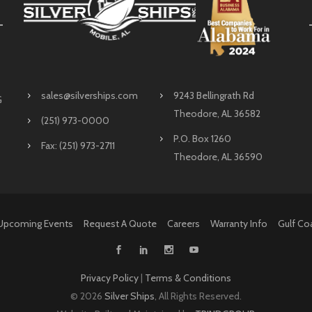
sales@silverships.com
9243 Bellingrath Rd
G
Theodore, AL 36582
(251) 973-0000
P.O. Box 1260
Fax: (251) 973-2711
Theodore, AL 36590
Upcoming Events
Request A Quote
Careers
Warranty Info
Gulf Co
Privacy Policy
|
Terms & Conditions
©
2026
Silver Ships
, All Rights Reserved.