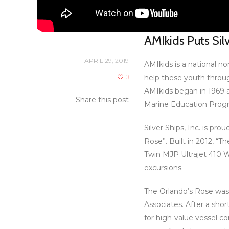
AMIkids Puts Sil
APRIL 29, 2019
AMIkids is a national n
0
help these youth throu
AMIkids began in 1969 a
Share this post
Marine Education Progra
Silver Ships, Inc. is p
Rose”. Built in 2012, “
Twin MJP Ultrajet 410 Wa
excursions.
The Orlando’s Rose was 
Associates. After a sho
for high-value vessel co