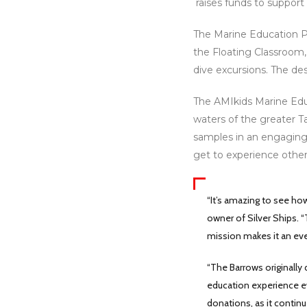
raises funds to support
The Marine Education Pr
the Floating Classroom,
dive excursions. The de
The AMIkids Marine Educ
waters of the greater T
samples in an engaging
get to experience other
“It’s amazing to see ho
owner of Silver Ships. “
mission makes it an eve
“The Barrows originally
education experience ev
donations, as it contin