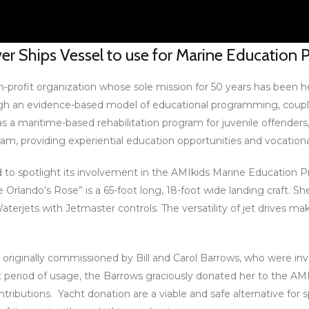
ver Ships Vessel to use for Marine Education
on-profit organization whose sole mission for 50 years has been h
gh an evidence-based model of educational programming, couple
s a maritime-based rehabilitation program for juvenile offenders
m, providing experiential education opportunities and vocational
roud to spotlight its involvement in the AMIkids Marine Education
The Orlando’s Rose” is a 65-foot long, 18-foot wide landing craf
terjets with Jetmaster controls. The versatility of jet drives make
originally commissioned by Bill and Carol Barrows, who were inv
rt period of usage, the Barrows graciously donated her to the 
ntributions. Yacht donation are a viable and safe alternative for 