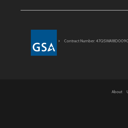
Contract Number: 47QSWA18D009
About