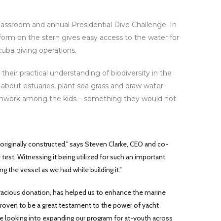
lassroom and annual Presidential Dive Challenge. In
tform on the stern gives easy access to the water for
uba diving operations.
ir practical understanding of biodiversity in the
 about estuaries, plant sea grass and draw water
amwork among the kids – something they would not
originally constructed,” says Steven Clarke, CEO and co-
 test. Witnessing it being utilized for such an important
 the vessel as we had while building it.”
 gracious donation, has helped us to enhance the marine
 proven to be a great testament to the power of yacht
re looking into expanding our program for at-youth across