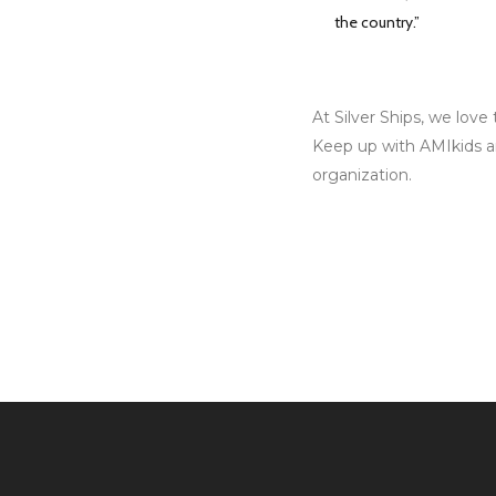
the country.”
At Silver Ships, we lov
Keep up with AMIkids a
organization.