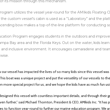
 of its mission through this mechanism.
ogram utilizes the vessel year-round for the AMIkids Floating C
 the custom vessel’s cabin is used as a ”Laboratory” and the pla
scending bow makes a top-of-the-line platform for conducting sc
ation Program engages students in the outdoors and improve the
ampa Bay area and the Florida Keys. Out on the water, kids learn
 and inclusive environment. It encourages camaraderie and te
wise.
w our vessel has impacted the lives of so many kids since this vessel was 
This boat was a unique project and put the versatility of our vessels to the
n more special project for us, and we hope the kids have as much fun using
 designed this vessel with countless important details, and through their
en further,” said Michael Thornton, President & CEO, AMIkids Inc. “It has
ues to function year-round to further our marine education program. We a