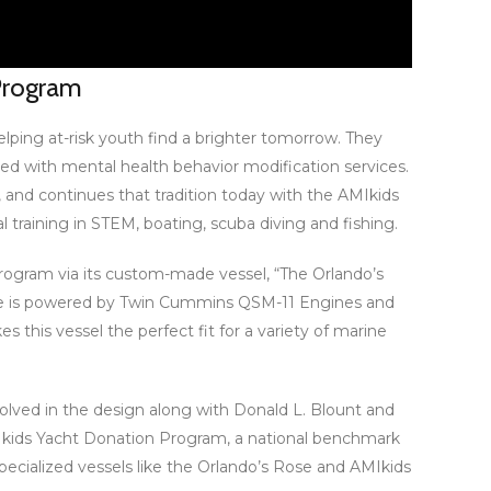
 Program
elping at-risk youth find a brighter tomorrow. They
d with mental health behavior modification services.
, and continues that tradition today with the AMIkids
 training in STEM, boating, scuba diving and fishing.
 Program via its custom-made vessel, “The Orlando’s
t. She is powered by Twin Cummins QSM-11 Engines and
s this vessel the perfect fit for a variety of marine
olved in the design along with Donald L. Blount and
AMIkids Yacht Donation Program, a national benchmark
specialized vessels like the Orlando’s Rose and AMIkids