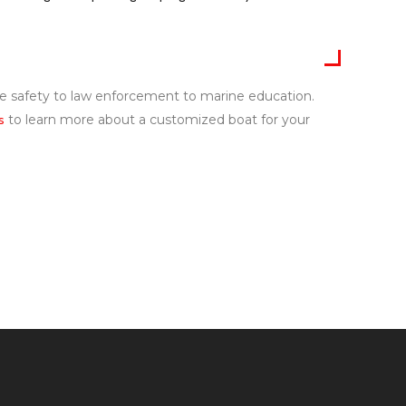
ire safety to law enforcement to marine education.
s
to learn more about a customized boat for your