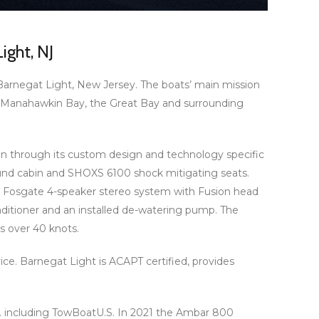
ight, NJ
Barnegat Light, New Jersey. The boats’ main mission
y, Manahawkin Bay, the Great Bay and surrounding
on through its custom design and technology specific
ound cabin and SHOXS 6100 shock mitigating seats.
ord Fosgate 4-speaker stereo system with Fusion head
itioner and an installed de-watering pump. The
 over 40 knots.
ce. Barnegat Light is ACAPT certified, provides
S. including TowBoatU.S. In 2021 the Ambar 800