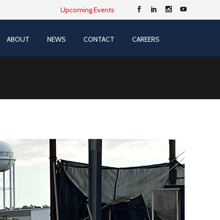
Upcoming Events
ABOUT
NEWS
CONTACT
CAREERS