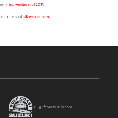
med a
top workboat of 2021
.
team or visit
silverships.com
.
gulfcoastsuzuki.com