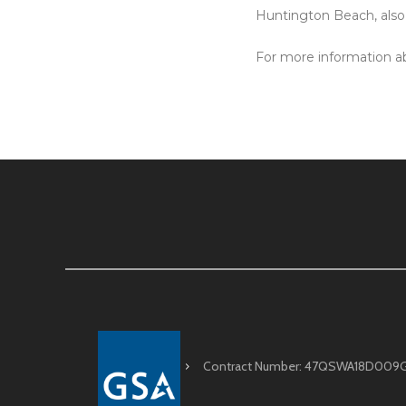
Huntington Beach, als
For more information ab
Contract Number: 47QSWA18D009