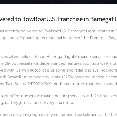
ered to TowBoatU.S. Franchise in Barnegat L
s recently delivered to TowBoatU.S. Barnegat Light located in 
sting and safeguarding recreational boaters of the Barnegat Ba
essel will help continue Barnegat Light’s marine service missi
he 26-foot vessel includes enhanced features such as a walk ar
pped with Garmin autopilot plus sonar and radar displays, Rockf
with SmartPlug technology, Mabru 12DV powered marine air cond
by Twin Suzuki DF300APXX4 outboard motors that reach speeds
ght offers numerous marine boating services with 24-hour servi
g, battery jumps, fuel delivery and more.
ntinue delivering high quality customized vessels across the U.