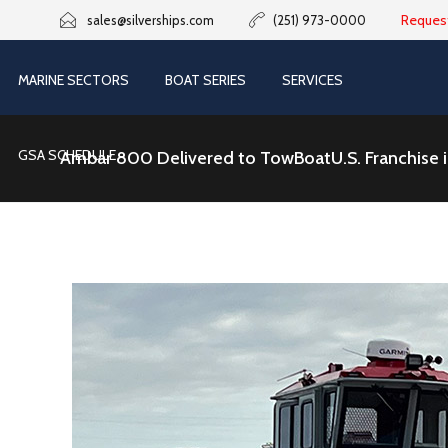
Reques
sales@silverships.com
(251) 973-0000
MARINE SECTORS
BOAT SERIES
SERVICES
GSA SCHEDULE
Ambar 800 Delivered to TowBoatU.S. Franchise in