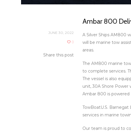
Ambar 800 Deliv
JUNE 30, 2022
A Silver Ships AM800 wa
0
will be marine tow assi
areas.
Share this post
The AM800 marine tow v
to complete services. T
The vessel is also equi
unit, 30A Shore Power 
Ambar 800 is powered 
TowBoatU.S. Barnegat Li
services in marine towin
Our team is proud to co