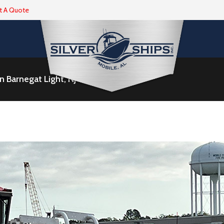
t A Quote
 Barnegat Light, NJ