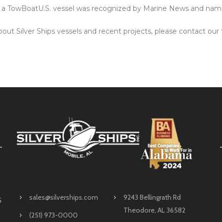
o a TowBoatU.S. vessel was recognized by Marine News and na
out Silver Ships vessels and recent projects, please contact our 
sales@silverships.com
9243 Bellingrath Rd
G
Theodore, AL 36582
(251) 973-0000