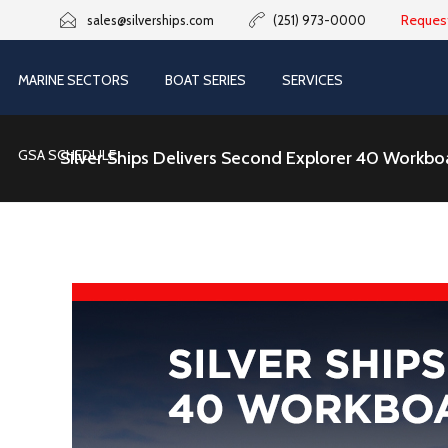
Reques
sales@silverships.com
(251) 973-0000
MARINE SECTORS
BOAT SERIES
SERVICES
GSA SCHEDULE
Silver Ships Delivers Second Explorer 40 Workboa