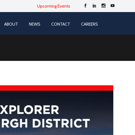
Upcoming Events
ABOUT
NEWS
CONTACT
CAREERS