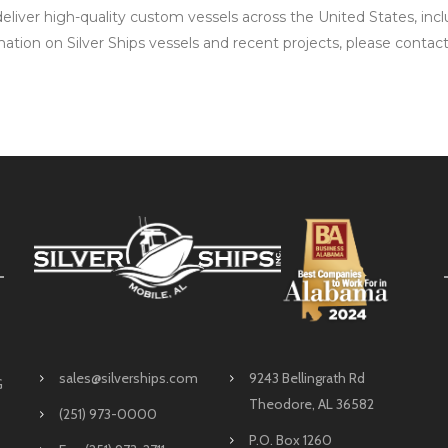
 deliver high-quality custom vessels across the United States, i
mation on Silver Ships vessels and recent projects, please contac
sales@silverships.com
9243 Bellingrath Rd
G
Theodore, AL 36582
(251) 973-0000
P.O. Box 1260