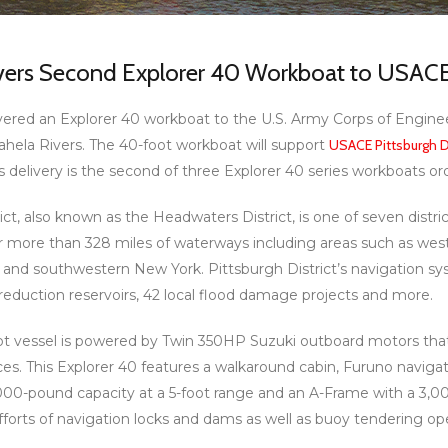
ivers Second Explorer 40 Workboat to USACE 
vered an Explorer 40 workboat to the U.S. Army Corps of Enginee
ela Rivers. The 40-foot workboat will support
USACE Pittsburgh Di
is delivery is the second of three Explorer 40 series workboats o
ct, also known as the Headwaters District, is one of seven distr
or more than 328 miles of waterways including areas such as wes
and southwestern New York. Pittsburgh District’s navigation sy
duction reservoirs, 42 local flood damage projects and more.
ot vessel is powered by Twin 350HP Suzuki outboard motors that
aces. This Explorer 40 features a walkaround cabin, Furuno navi
,000-pound capacity at a 5-foot range and an A-Frame with a 3,00
orts of navigation locks and dams as well as buoy tendering ope