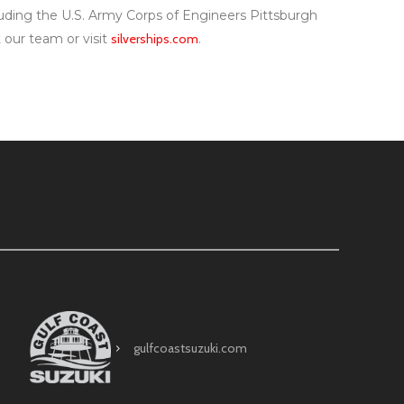
ncluding the U.S. Army Corps of Engineers Pittsburgh
t our team or visit
silverships.com
.
gulfcoastsuzuki.com