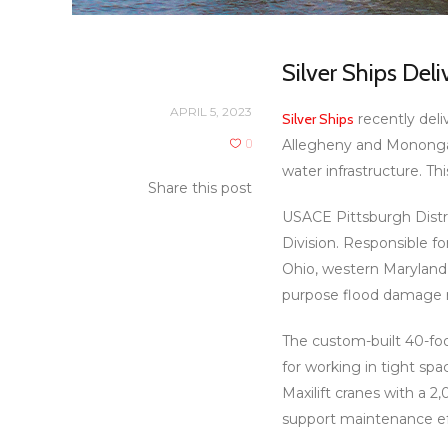
Silver Ships Del
APRIL 5, 2023
Silver Ships
recently deli
0
Allegheny and Monongah
water infrastructure. Th
Share this post
USACE Pittsburgh Distri
Division. Responsible f
Ohio, western Maryland 
purpose flood damage re
The custom-built 40-fo
for working in tight sp
Maxilift cranes with a 2
support maintenance eff