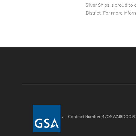
Silver Ships is proud to
District. For more infor
Contract Number: 47QSWA18D009