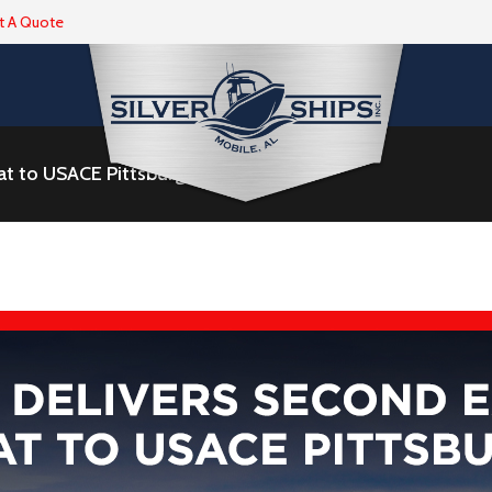
t A Quote
t to USACE Pittsburgh District