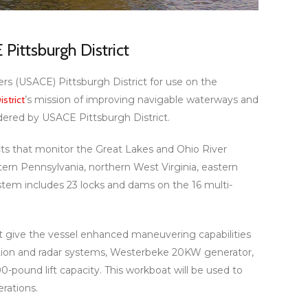
Pittsburgh District
rs (USACE) Pittsburgh District for use on the
strict
’s mission of improving navigable waterways and
rdered by USACE Pittsburgh District.
icts that monitor the Great Lakes and Ohio River
tern Pennsylvania, northern West Virginia, eastern
stem includes 23 locks and dams on the 16 multi-
 give the vessel enhanced maneuvering capabilities
gation and radar systems, Westerbeke 20KW generator,
0-pound lift capacity. This workboat will be used to
rations.