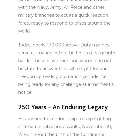
with the Navy, Army, Air Force and other
military branches to act as a quick reaction
force, ready to respond to crises around the
world.
Today, nearly 170,000 Active-Duty marines
serve our nation, often the first to charge into
battle. These brave men and women do not
hesitate to answer the call to fight for our
freedom, providing our nation confidence in
being ready for any challenge at a moment’s
notice.
250 Years – An Enduring Legacy
Established to conduct ship-to-ship fighting
and lead amphibious assaults, November 10,
1775, marked the birth of the Continental