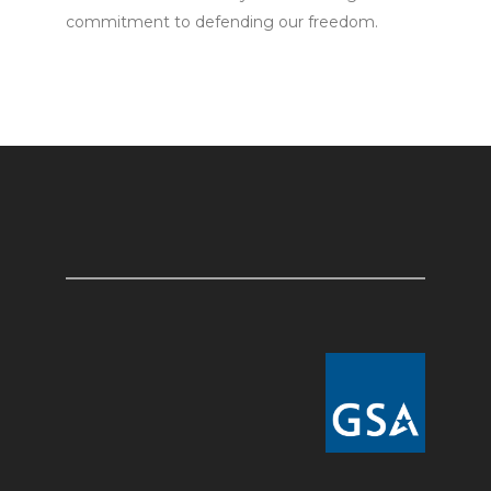
commitment to defending our freedom.