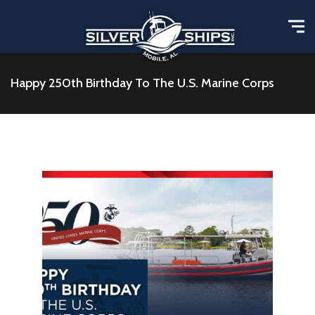
Happy 250th Birthday To The U.S. Marine Corps