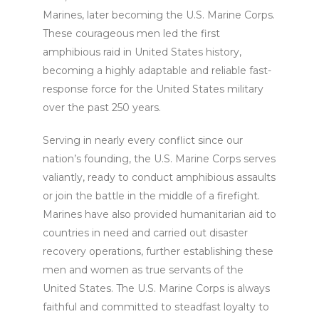
Marines, later becoming the U.S. Marine Corps.
These courageous men led the first
amphibious raid in United States history,
becoming a highly adaptable and reliable fast-
response force for the United States military
over the past 250 years.
Serving in nearly every conflict since our
nation’s founding, the U.S. Marine Corps serves
valiantly, ready to conduct amphibious assaults
or join the battle in the middle of a firefight.
Marines have also provided humanitarian aid to
countries in need and carried out disaster
recovery operations, further establishing these
men and women as true servants of the
United States. The U.S. Marine Corps is always
faithful and committed to steadfast loyalty to