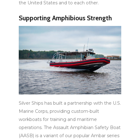
the United States and to each other.
Supporting Amphibious Strength
Silver Ships has built a partnership with the U.S.
Marine Corps, providing custom-built
workboats for training and maritime
operations. The Assault Amphibian Safety Boat
(AASB) is a variant of our popular Ambar series