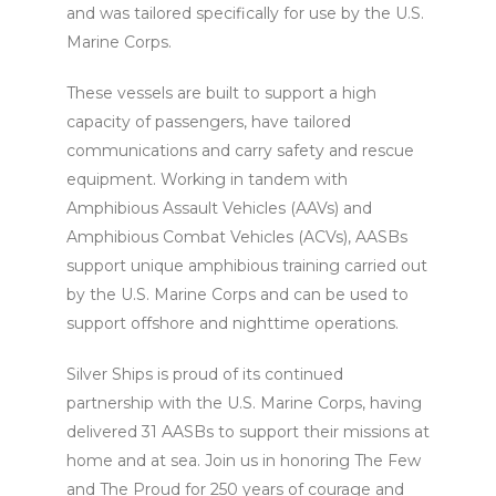
and was tailored specifically for use by the U.S.
Marine Corps.
These vessels are built to support a high
capacity of passengers, have tailored
communications and carry safety and rescue
equipment. Working in tandem with
Amphibious Assault Vehicles (AAVs) and
Amphibious Combat Vehicles (ACVs), AASBs
support unique amphibious training carried out
by the U.S. Marine Corps and can be used to
support offshore and nighttime operations.
Silver Ships is proud of its continued
partnership with the U.S. Marine Corps, having
delivered 31 AASBs to support their missions at
home and at sea. Join us in honoring The Few
and The Proud for 250 years of courage and