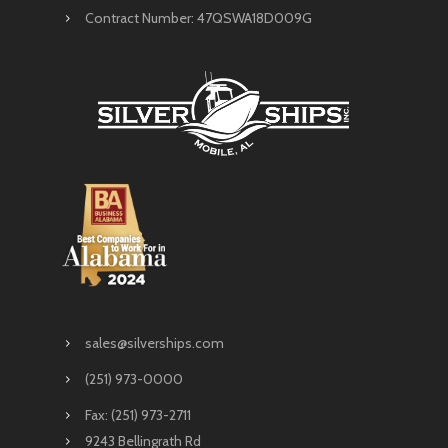
Contract Number: 47QSWA18D009G
sales@silverships.com
(251) 973-0000
Fax: (251) 973-2711
9243 Bellingrath Rd