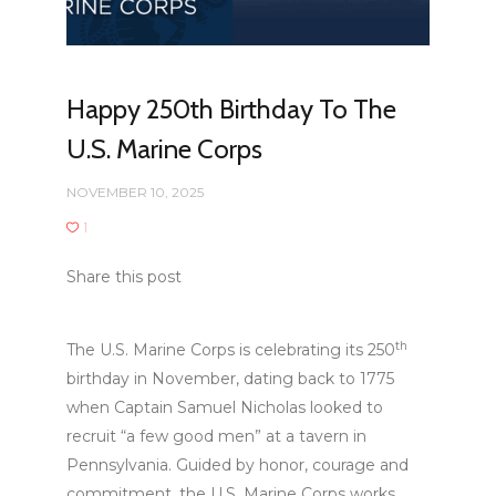
Happy 250th Birthday To The
U.S. Marine Corps
NOVEMBER 10, 2025
1
Share this post
th
The U.S. Marine Corps is celebrating its 250
birthday in November, dating back to 1775
when Captain Samuel Nicholas looked to
recruit “a few good men” at a tavern in
Pennsylvania. Guided by honor, courage and
commitment, the U.S. Marine Corps works