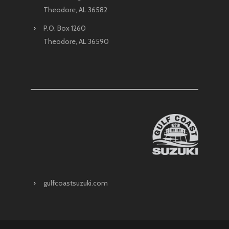
Theodore, AL 36582
P.O. Box 1260
Theodore, AL 36590
gulfcoastsuzuki.com