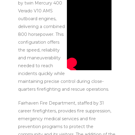
by twin Mercury 400
Verado V10 AMS
outboard engines,
delivering a combined
800 horsepower. This
configuration offers
the speed, reliability
and maneuverability
needed to reach
incidents quickly while
maintaining precise control during close-
quarters firefighting and rescue operations.
Fairhaven Fire Department, staffed by 31
career firefighters, provides fire suppression,
emergency medical services and fire
prevention programs to protect the
community and its visitors. The addition of the