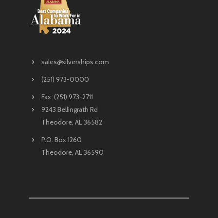
sales@silverships.com
(251) 973-0000
Fax: (251) 973-2711
9243 Bellingrath Rd
Theodore, AL 36582
P.O. Box 1260
Theodore, AL 36590