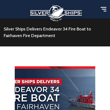
Silver Ships Delivers Endeavor 34 Fire Boat to
Fairhaven Fire Department