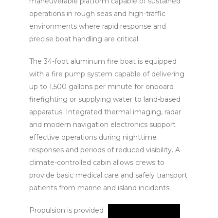
maneuverable platform capable of sustained
operations in rough seas and high-traffic
environments where rapid response and
precise boat handling are critical.
The 34-foot aluminum fire boat is equipped
with a fire pump system capable of delivering
up to 1,500 gallons per minute for onboard
firefighting or supplying water to land-based
apparatus. Integrated thermal imaging, radar
and modern navigation electronics support
effective operations during nighttime
responses and periods of reduced visibility. A
climate-controlled cabin allows crews to
provide basic medical care and safely transport
patients from marine and island incidents.
Propulsion is provided