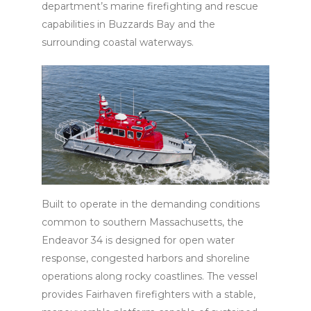
department’s marine firefighting and rescue
capabilities in Buzzards Bay and the
surrounding coastal waterways.
Built to operate in the demanding conditions
common to southern Massachusetts, the
Endeavor 34 is designed for open water
response, congested harbors and shoreline
operations along rocky coastlines. The vessel
provides Fairhaven firefighters with a stable,