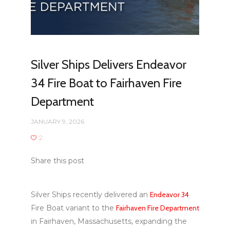
Silver Ships Delivers Endeavor
34 Fire Boat to Fairhaven Fire
Department
JANUARY 9, 2026
2
Share this post
Silver Ships recently delivered an
Endeavor 34
Fire Boat variant to the
Fairhaven Fire Department
in Fairhaven, Massachusetts, expanding the