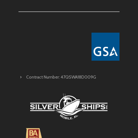
Contract Number: 47QSWA18D009G