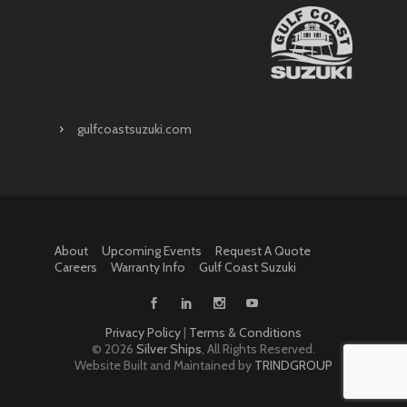
gulfcoastsuzuki.com
About
Upcoming Events
Request A Quote
Careers
Warranty Info
Gulf Coast Suzuki
Privacy Policy
|
Terms & Conditions
©
2026
Silver Ships
, All Rights Reserved.
Website Built and Maintained by
TRINDGROUP