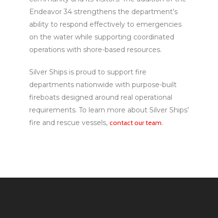
Endeavor 34 strengthens the department’s
ability to respond effectively to emergencies
on the water while supporting coordinated
operations with shore-based resources.
Silver Ships is proud to support fire
departments nationwide with purpose-built
fireboats designed around real operational
requirements. To learn more about Silver Ships’
fire and rescue vessels,
contact our team
.