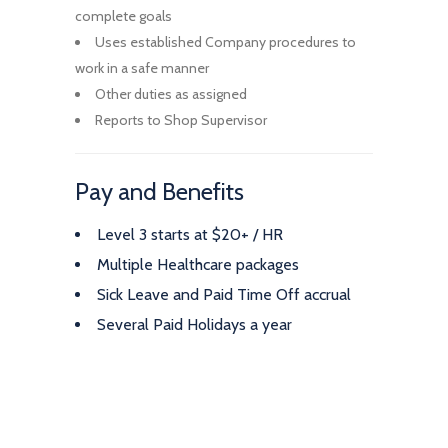
complete goals
Uses established Company procedures to
work in a safe manner
Other duties as assigned
Reports to Shop Supervisor
Pay and Benefits
Level 3 starts at $20+ / HR
Multiple Healthcare packages
Sick Leave and Paid Time Off accrual
Several Paid Holidays a year