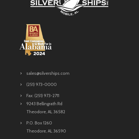
sales@silverships.com
(251) 973-0000
Fax: (251) 973-2711
9243 Bellingrath Rd
Theodore, AL 36582
P.O. Box 1260
Theodore, AL 36590