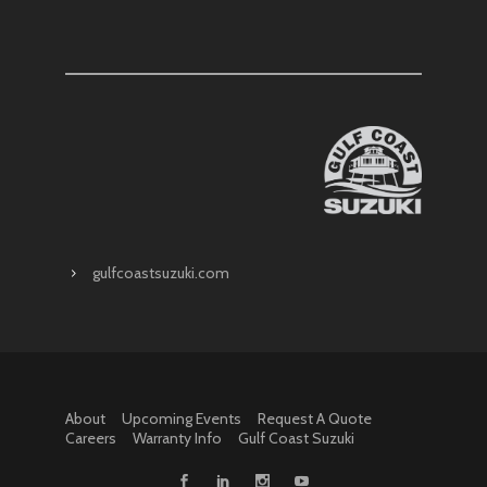
gulfcoastsuzuki.com
About
Upcoming Events
Request A Quote
Careers
Warranty Info
Gulf Coast Suzuki