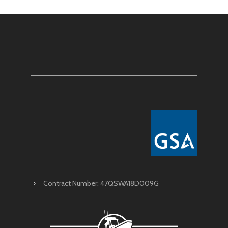
Contract Number: 47QSWA18D009G