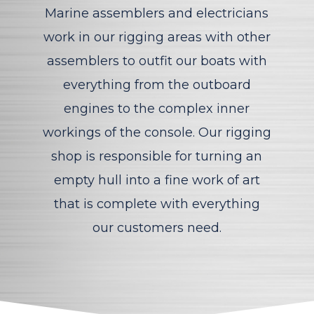
Marine assemblers and electricians
work in our rigging areas with other
assemblers to outfit our boats with
everything from the outboard
engines to the complex inner
workings of the console. Our rigging
shop is responsible for turning an
empty hull into a fine work of art
that is complete with everything
our customers need.