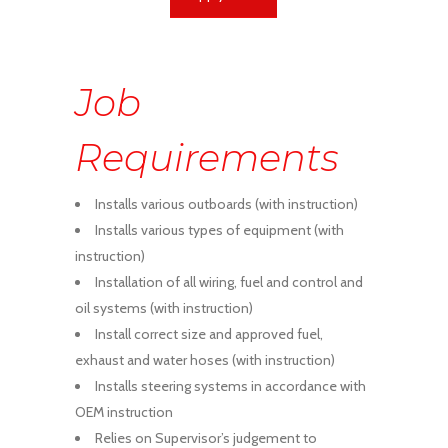
Job
Requirements
Installs various outboards (with instruction)
Installs various types of equipment (with
instruction)
Installation of all wiring, fuel and control and
oil systems (with instruction)
Install correct size and approved fuel,
exhaust and water hoses (with instruction)
Installs steering systems in accordance with
OEM instruction
Relies on Supervisor’s judgement to