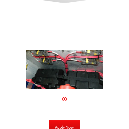
Apply Now