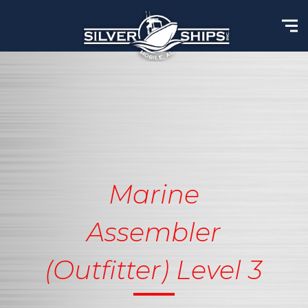
Marine
Assembler
(Outfitter) Level 3