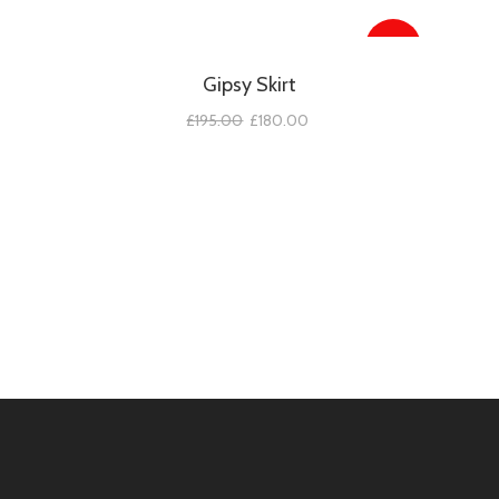
SALE!
Gipsy Skirt
£
195.00
£
180.00