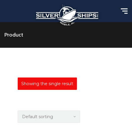
Product
Showing the single result