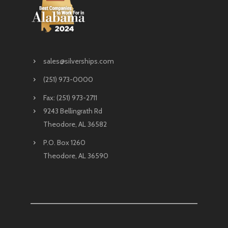
sales@silverships.com
(251) 973-0000
Fax: (251) 973-2711
9243 Bellingrath Rd
Theodore, AL 36582
P.O. Box 1260
Theodore, AL 36590