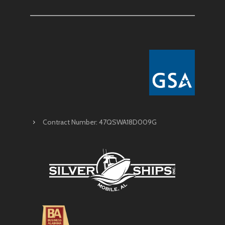
Contract Number: 47QSWA18D009G