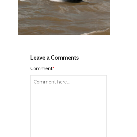
Leave a Comments
Comment
*