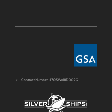
Contract Number: 47QSWA18D009G