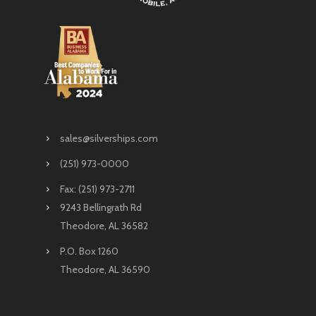
sales@silverships.com
(251) 973-0000
Fax: (251) 973-2711
9243 Bellingrath Rd
Theodore, AL 36582
P.O. Box 1260
Theodore, AL 36590