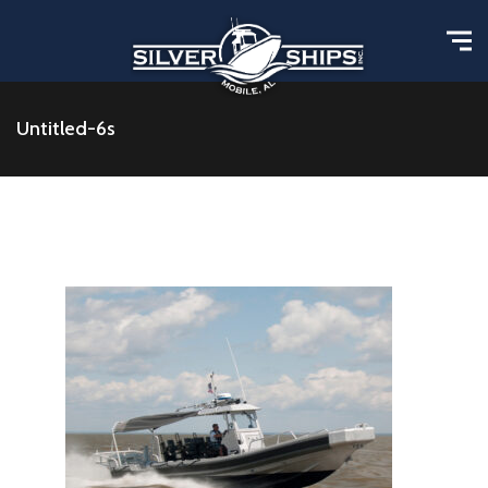
Untitled-6s