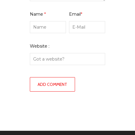
Name
*
Email
*
Website :