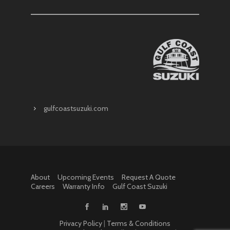
gulfcoastsuzuki.com
About
Upcoming Events
Request A Quote
Careers
Warranty Info
Gulf Coast Suzuki
Privacy Policy
|
Terms & Conditions