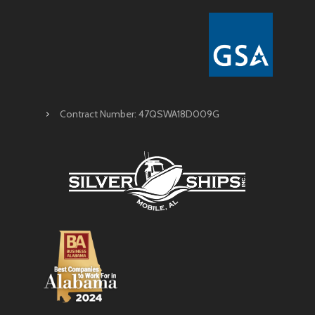
Contract Number: 47QSWA18D009G