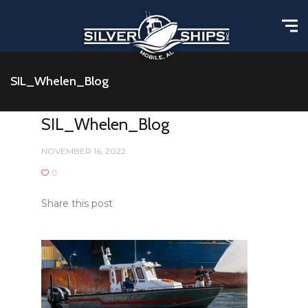
SIL_Whelen_Blog
SIL_Whelen_Blog
NOVEMBER 16, 2022
0
Share this post