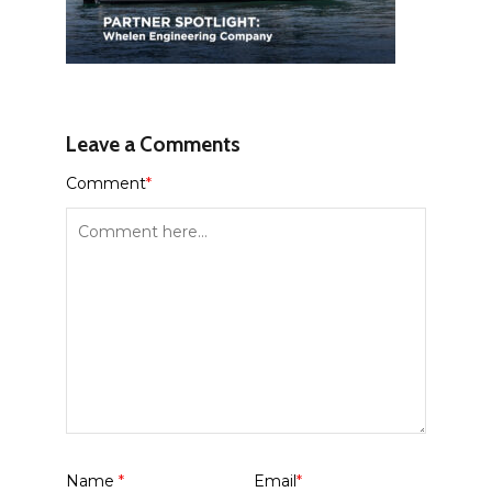
Leave a Comments
Comment
*
Name
*
Email
*