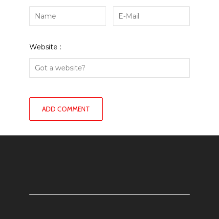
Website :