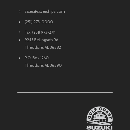
sales@silverships.com
(251) 973-0000
Fax: (251) 973-2711
9243 Bellingrath Rd
Theodore, AL 36582
P.O. Box 1260
Theodore, AL 36590