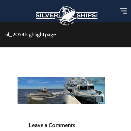
sil_2024highlightpage
Leave a Comments