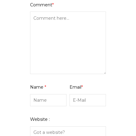
Comment
*
Name
*
Email
*
Website :