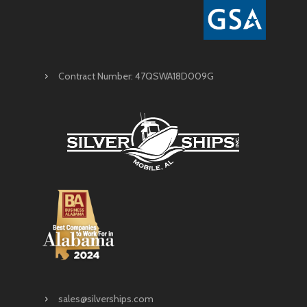
Contract Number: 47QSWA18D009G
sales@silverships.com