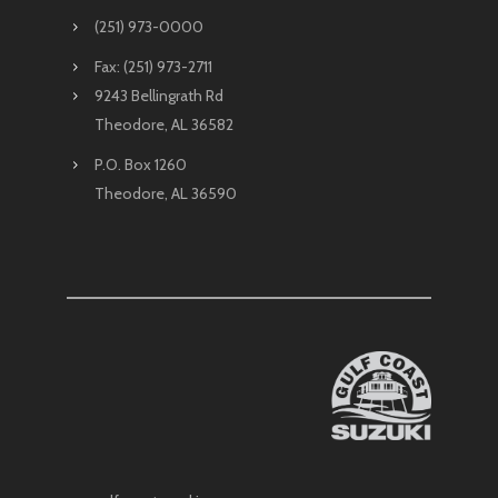
(251) 973-0000
Fax: (251) 973-2711
9243 Bellingrath Rd
Theodore, AL 36582
P.O. Box 1260
Theodore, AL 36590