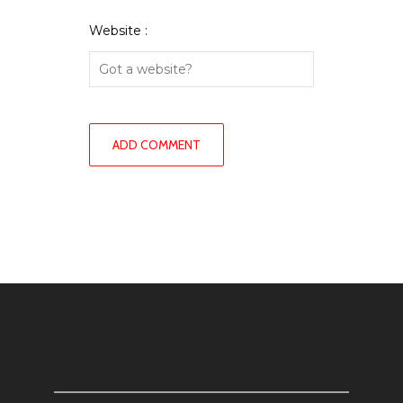
Website :