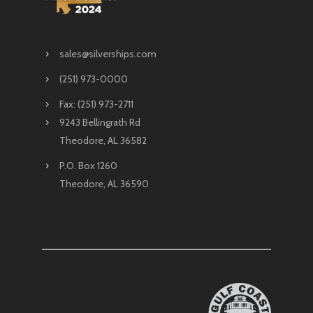
sales@silverships.com
(251) 973-0000
Fax: (251) 973-2711
9243 Bellingrath Rd
Theodore, AL 36582
P.O. Box 1260
Theodore, AL 36590