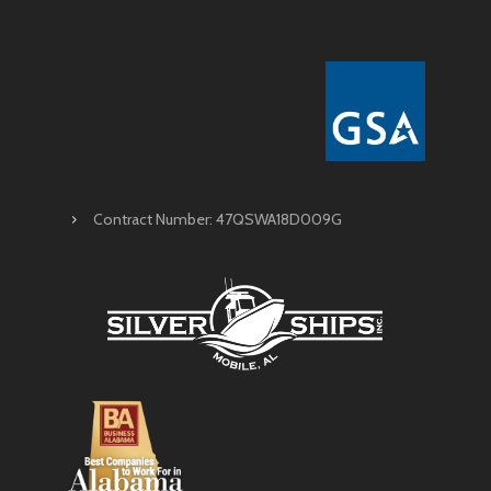
Contract Number: 47QSWA18D009G