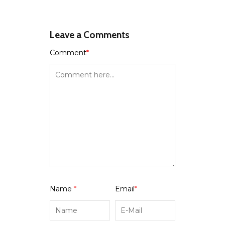
Leave a Comments
Comment
*
Name
*
Email
*