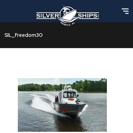
SIL_Freedom30