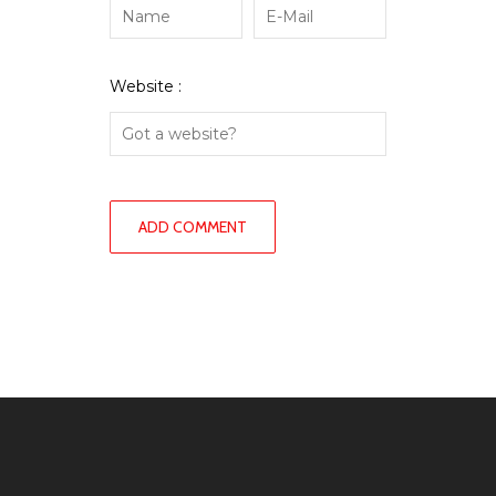
Website :