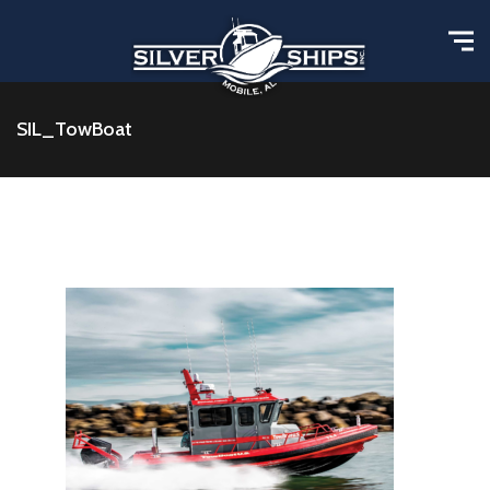
SIL_TowBoat