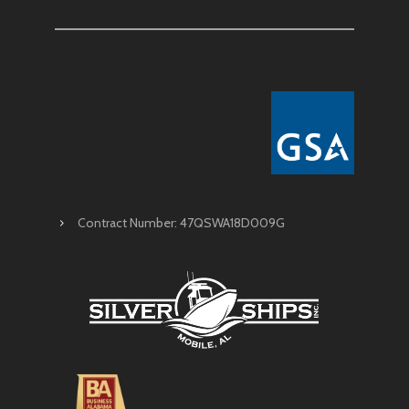
Contract Number: 47QSWA18D009G