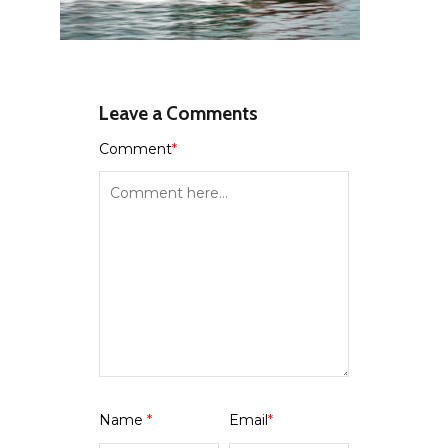
Leave a Comments
Comment
*
Name
*
Email
*