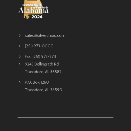
sales@silverships.com
(251) 973-0000
Fax: (251) 973-2711
9243 Bellingrath Rd
Theodore, AL 36582
P.O. Box 1260
Theodore, AL 36590