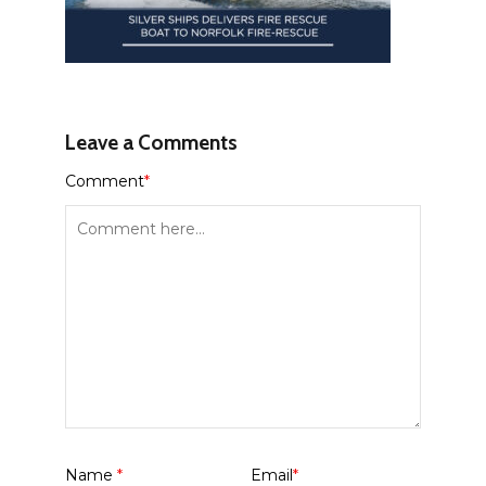
Leave a Comments
Comment
*
Name
*
Email
*