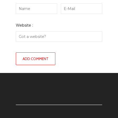
Website :