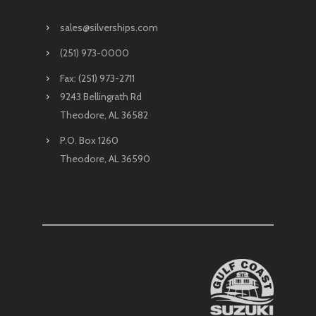
sales@silverships.com
(251) 973-0000
Fax: (251) 973-2711
9243 Bellingrath Rd
Theodore, AL 36582
P.O. Box 1260
Theodore, AL 36590