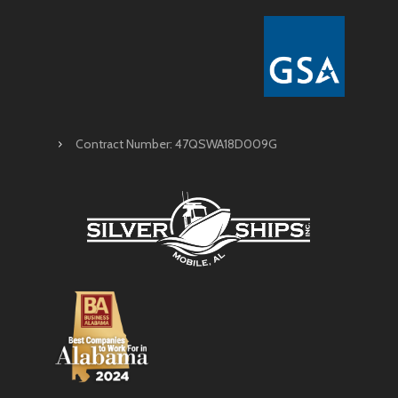
Contract Number: 47QSWA18D009G