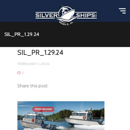
SIL_PR_1.29.24
SIL_PR_1.29.24
FEBRUARY 1, 2024
0
Share this post