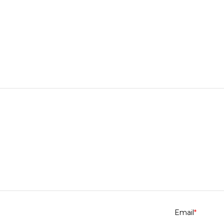
Email
*