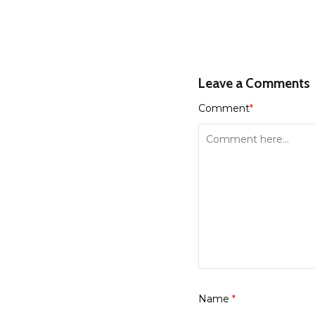
Leave a Comments
Comment
*
Name
*