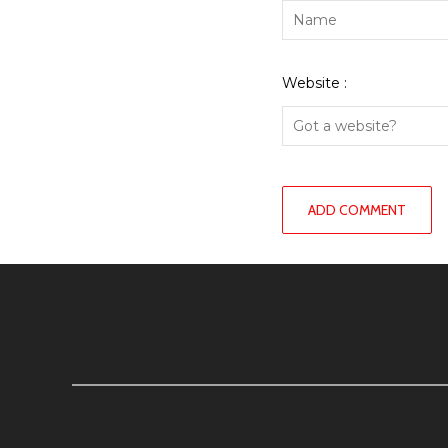
Website :