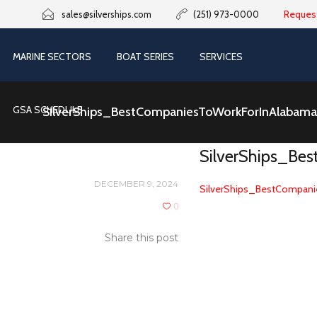
Reques
sales@silverships.com
(251) 973-0000
MARINE SECTORS
BOAT SERIES
SERVICES
GSA SCHEDULE
SilverShips_BestCompaniesToWorkForInAlabam
SilverShips_Be
DECEMBER 9, 2024
SilverShips_BestCompani
0
Share this post