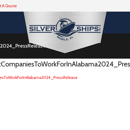
t A Quote
a2024_PressRelease
stCompaniesToWorkForInAlabama2024_Pres
esToWorkForInAlabama2024_PressRelease