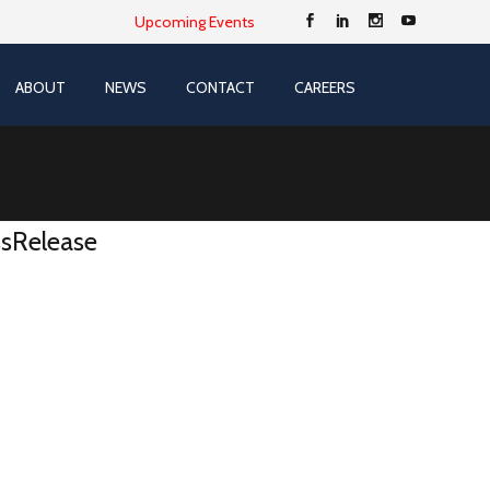
Upcoming Events
ABOUT
NEWS
CONTACT
CAREERS
sRelease