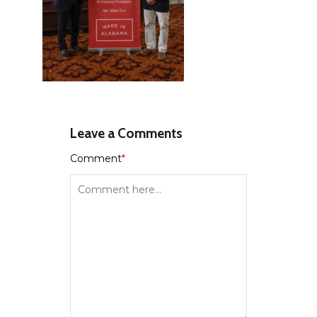
Leave a Comments
Comment
*