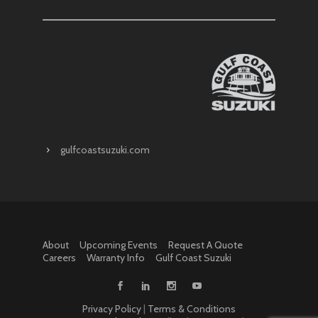
gulfcoastsuzuki.com
About
Upcoming Events
Request A Quote
Careers
Warranty Info
Gulf Coast Suzuki
Privacy Policy
|
Terms & Conditions