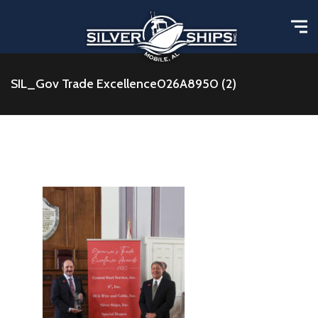
SIL_Gov Trade Excellence026A8950 (2)