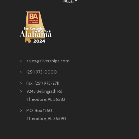
sales@silverships.com
(251) 973-0000
Fax: (251) 973-2711
9243 Bellingrath Rd
Theodore, AL 36582
P.O. Box 1260
Theodore, AL 36590