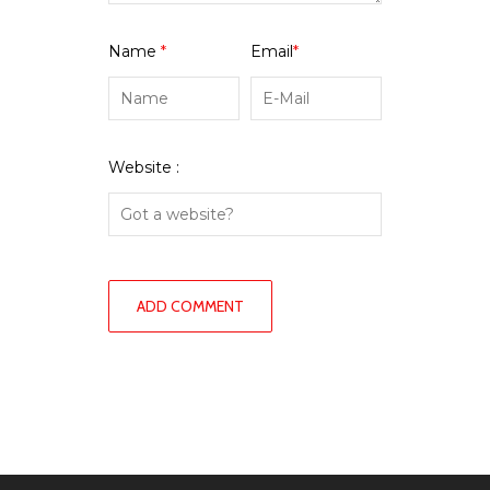
Name
*
Email
*
Website :