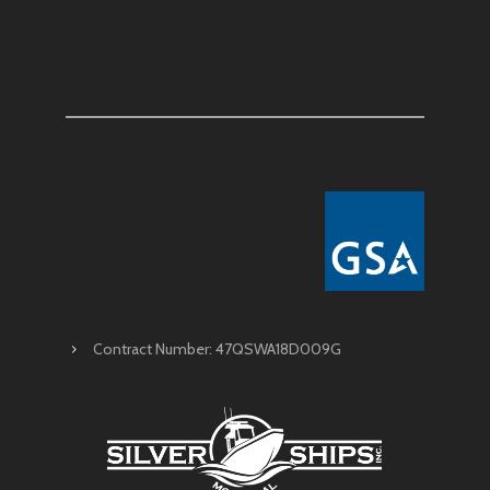
Contract Number: 47QSWA18D009G