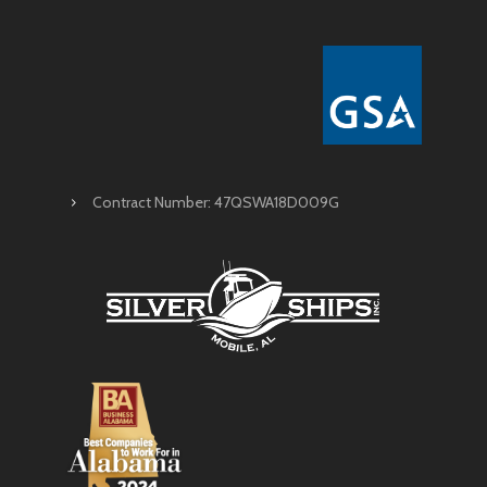
Contract Number: 47QSWA18D009G