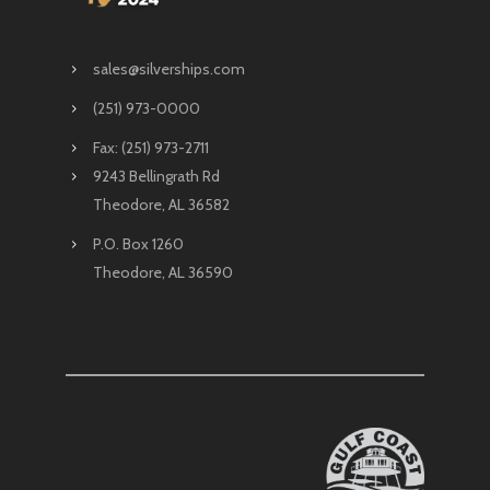
sales@silverships.com
(251) 973-0000
Fax: (251) 973-2711
9243 Bellingrath Rd
Theodore, AL 36582
P.O. Box 1260
Theodore, AL 36590