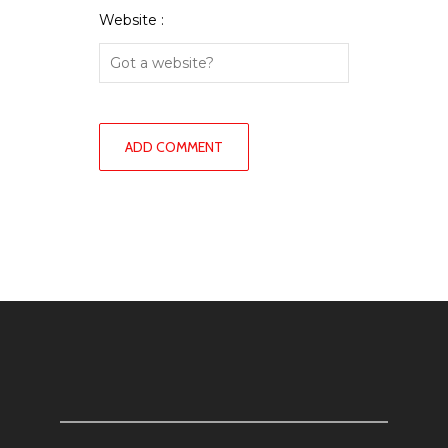
Website :