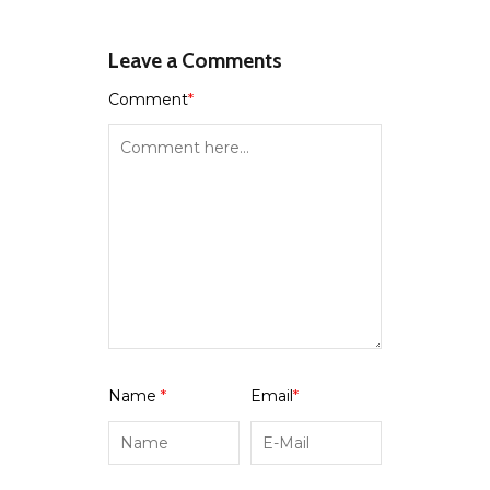
Leave a Comments
Comment
*
Name
*
Email
*