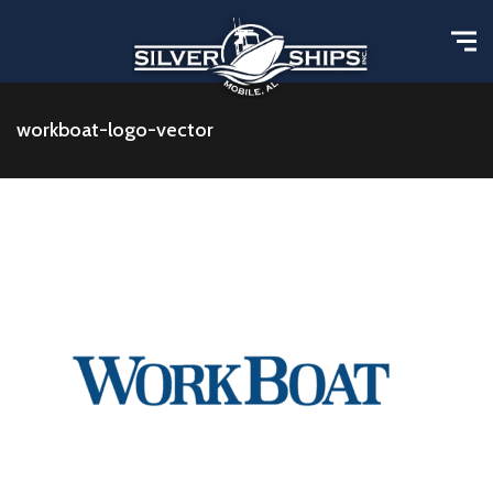
workboat-logo-vector