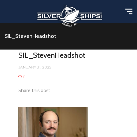
SIL_StevenHeadshot
SIL_StevenHeadshot
JANUARY 31, 2025
0
Share this post