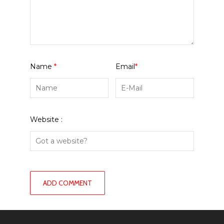
Name
*
Email
*
Website :