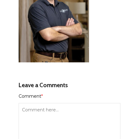
Leave a Comments
Comment
*