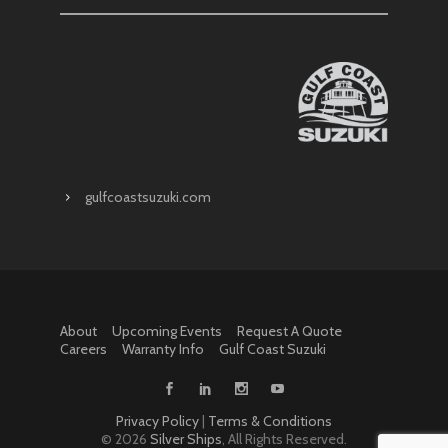
gulfcoastsuzuki.com
About
Upcoming Events
Request A Quote
Careers
Warranty Info
Gulf Coast Suzuki
Privacy Policy
|
Terms & Conditions
©
2026
Silver Ships
, All Rights Reserved.