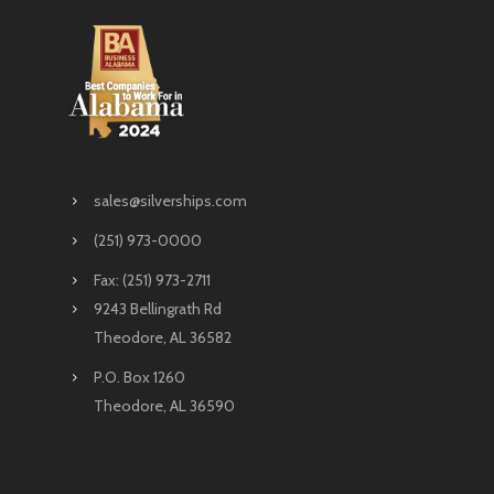
sales@silverships.com
(251) 973-0000
Fax: (251) 973-2711
9243 Bellingrath Rd
Theodore, AL 36582
P.O. Box 1260
Theodore, AL 36590