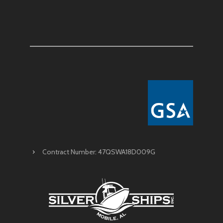
Contract Number: 47QSWA18D009G