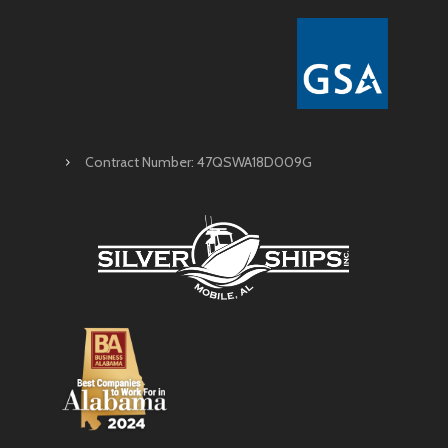
Contract Number: 47QSWA18D009G