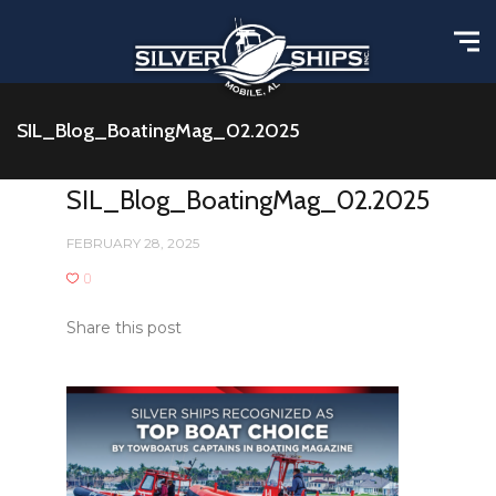
SIL_Blog_BoatingMag_02.2025
SIL_Blog_BoatingMag_02.2025
FEBRUARY 28, 2025
0
Share this post