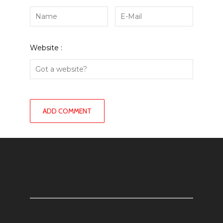
Website :