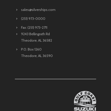
sales@silverships.com
(251) 973-0000
Fax: (251) 973-2711
9243 Bellingrath Rd
Theodore, AL 36582
P.O. Box 1260
Theodore, AL 36590