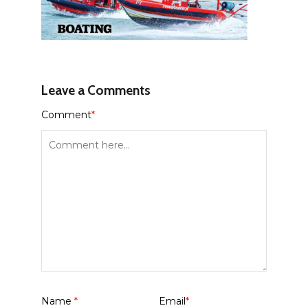
Leave a Comments
Comment
*
Name
*
Email
*