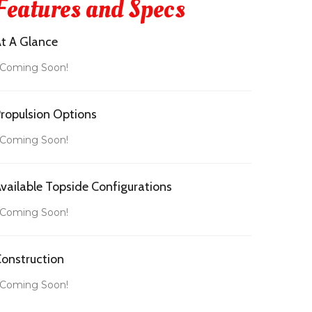
Features and Specs
t A Glance
 Coming Soon!
ropulsion Options
 Coming Soon!
vailable Topside Configurations
 Coming Soon!
onstruction
 Coming Soon!