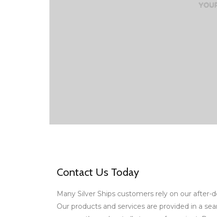
Contact Us Today
Many Silver Ships customers rely on our after-d
Our products and services are provided in a se