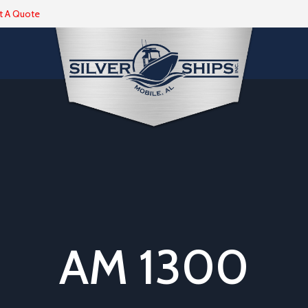
t A Quote
AM 1300