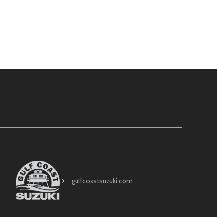
gulfcoastsuzuki.com