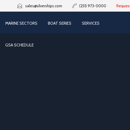
Reques
sales@silverships.com
(251) 973-0000
MARINE SECTORS
BOAT SERIES
SERVICES
GSA SCHEDULE