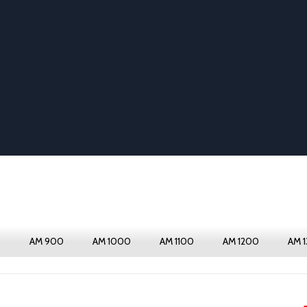
0
AM 900
AM 1000
AM 1100
AM 1200
AM 