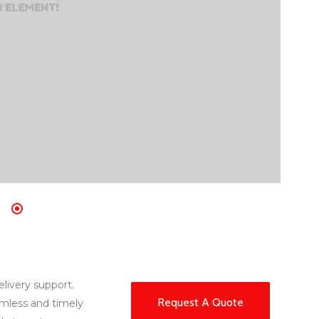
elivery support.
Request A Quote
amless and timely