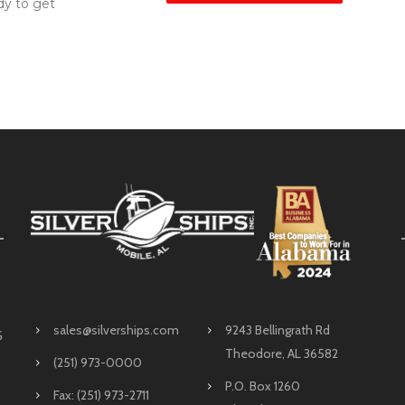
dy to get
sales@silverships.com
9243 Bellingrath Rd
G
Theodore, AL 36582
(251) 973-0000
P.O. Box 1260
Fax: (251) 973-2711