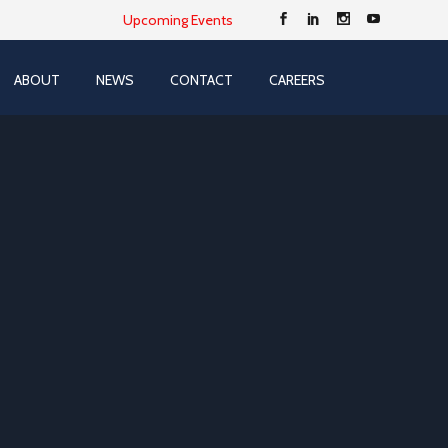
Upcoming Events
ABOUT
NEWS
CONTACT
CAREERS