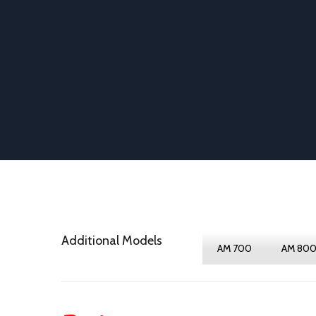
Additional Models
AM 700
AM 80