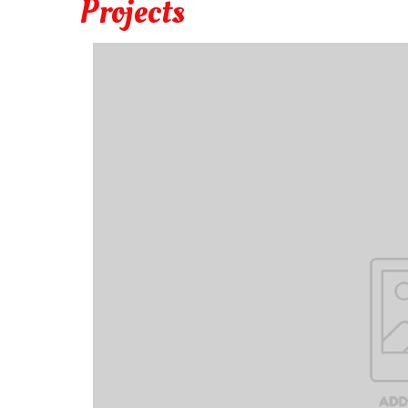
Projects