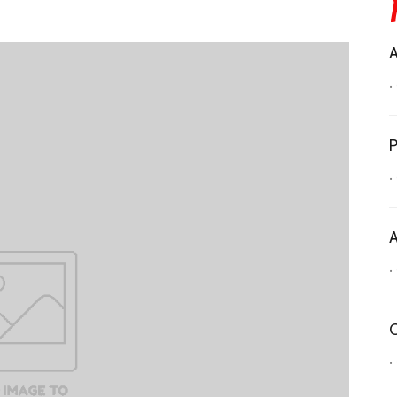
A
•
P
•
A
•
C
•