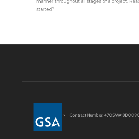
manner throughout all stages of a project. Rea
started?
Contract Number: 47QSWA18D009