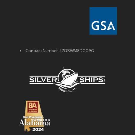
Contract Number: 47QSWA18D009G