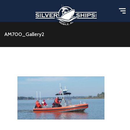
AM700_Gallery2