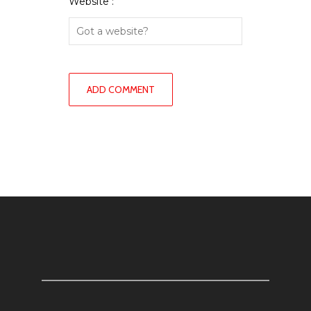
Website :