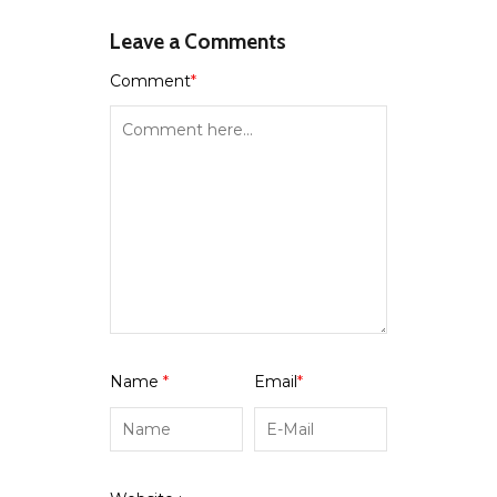
Leave a Comments
Comment
*
Name
*
Email
*