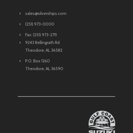
sales@silverships.com
(251) 973-0000
Fax: (251) 973-2711
9243 Bellingrath Rd
Theodore, AL 36582
P.O. Box 1260
Theodore, AL 36590