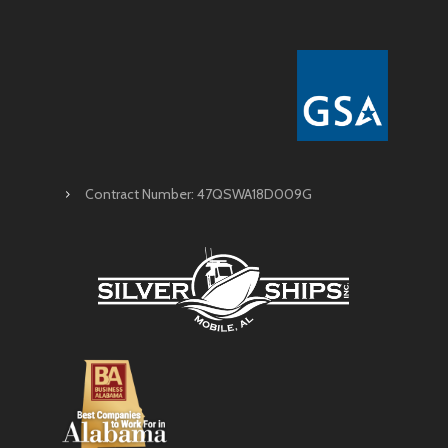
Contract Number: 47QSWA18D009G