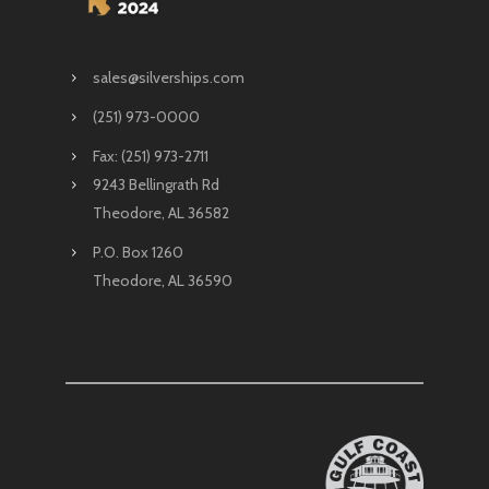
sales@silverships.com
(251) 973-0000
Fax: (251) 973-2711
9243 Bellingrath Rd
Theodore, AL 36582
P.O. Box 1260
Theodore, AL 36590