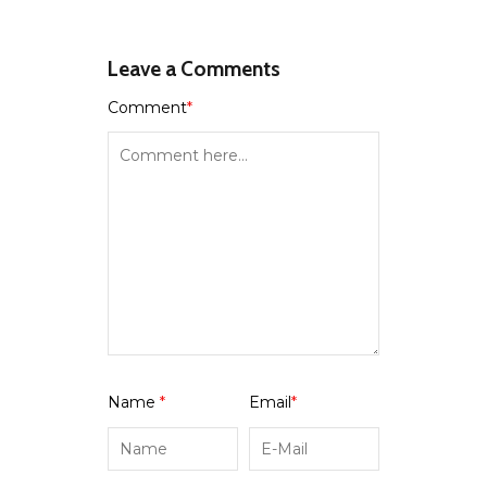
Leave a Comments
Comment
*
Name
*
Email
*