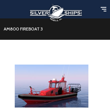
AM800 FIREBOAT 3