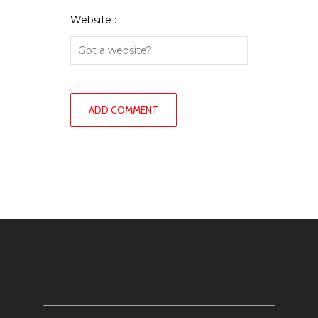
Website :