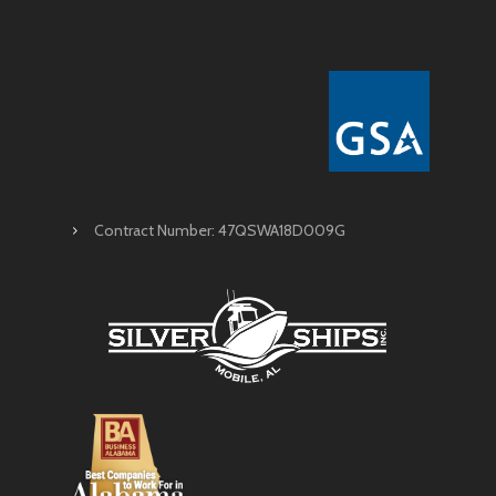
Contract Number: 47QSWA18D009G