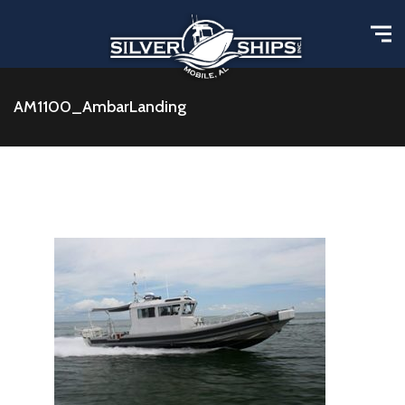
AM1100_AmbarLanding