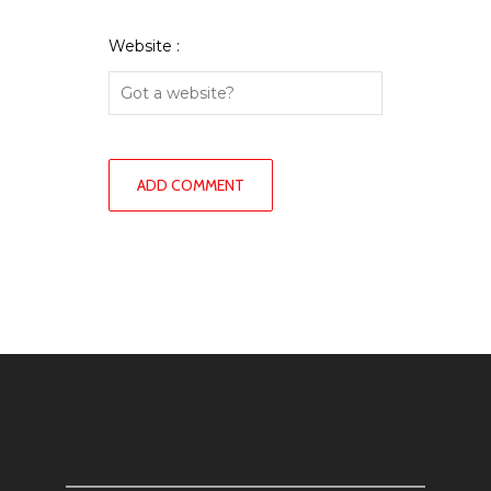
Website :