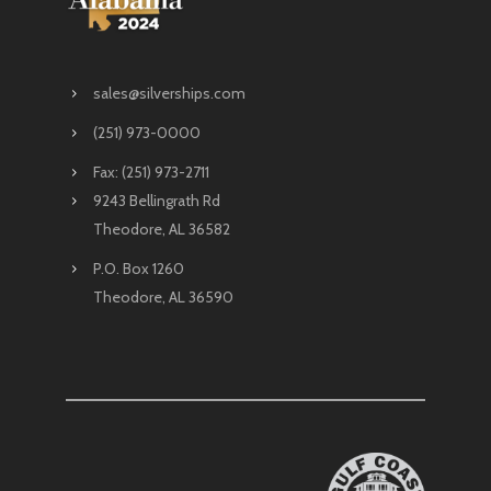
sales@silverships.com
(251) 973-0000
Fax: (251) 973-2711
9243 Bellingrath Rd
Theodore, AL 36582
P.O. Box 1260
Theodore, AL 36590