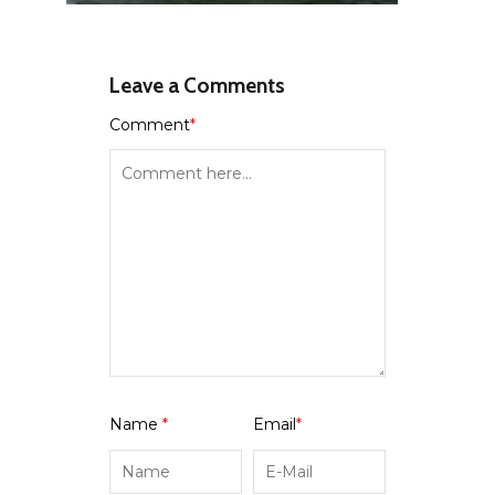
Leave a Comments
Comment
*
Name
*
Email
*