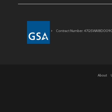
Contract Number: 47QSWA18D009
About