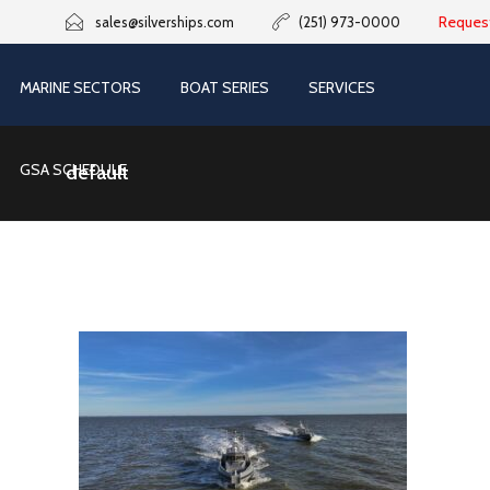
Reques
sales@silverships.com
(251) 973-0000
MARINE SECTORS
BOAT SERIES
SERVICES
GSA SCHEDULE
default