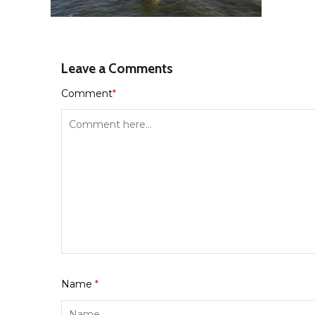
Leave a Comments
Comment
*
Name
*