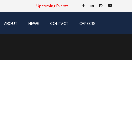
Upcoming Events
ABOUT
NEWS
CONTACT
CAREERS