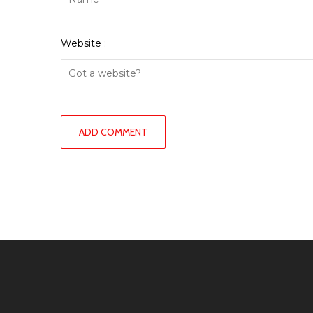
Website :