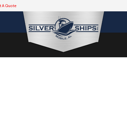
t A Quote