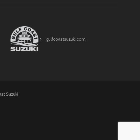
gulfcoastsuzuki.com
ast Suzuki