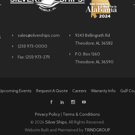
sales@silverships.com
9243 Bellingrath Rd
G
Theodore, AL 36582
(251) 973-0000
P.O. Box 1260
Fax: (251) 973-2711
Theodore, AL 36590
Upcoming Events
Request A Quote
Careers
Warranty Info
Gulf Co
Privacy Policy
|
Terms & Conditions
©
2026
Silver Ships
, All Rights Reserved.
Website Built and Maintained by
TRINDGROUP