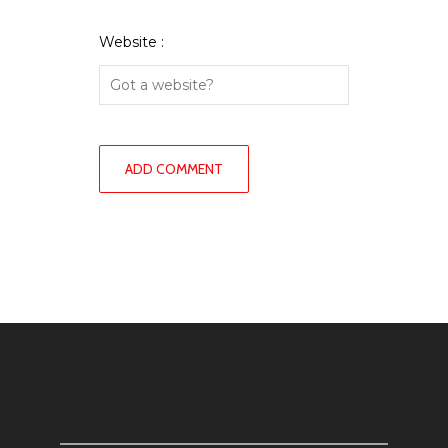
Website :