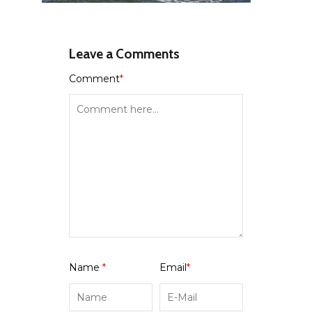
Leave a Comments
Comment
*
Name
*
Email
*