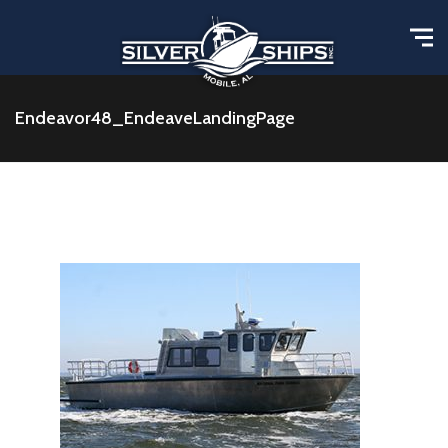
Endeavor48_EndeaveLandingPage