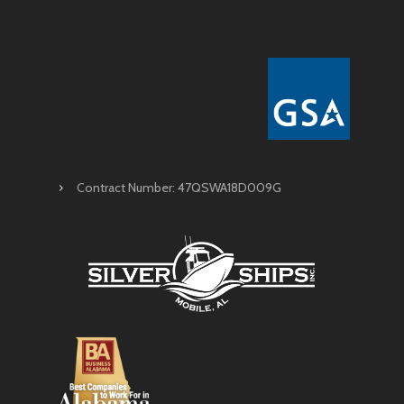
Contract Number: 47QSWA18D009G