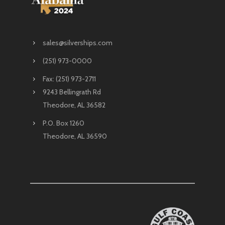
sales@silverships.com
(251) 973-0000
Fax: (251) 973-2711
9243 Bellingrath Rd
Theodore, AL 36582
P.O. Box 1260
Theodore, AL 36590