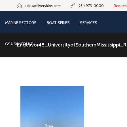
Reques
sales@silverships.com
(251) 973-0000
MARINE SECTORS
BOAT SERIES
SERVICES
GSA SCHEDULE
Endeavor48_UniversityofSouthernMississippi_