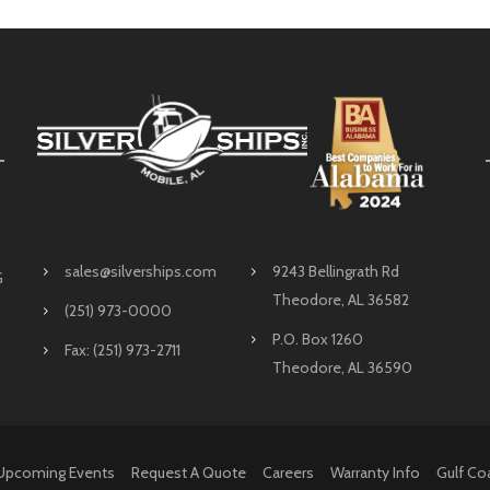
sales@silverships.com
9243 Bellingrath Rd
G
Theodore, AL 36582
(251) 973-0000
P.O. Box 1260
Fax: (251) 973-2711
Theodore, AL 36590
Upcoming Events
Request A Quote
Careers
Warranty Info
Gulf Co