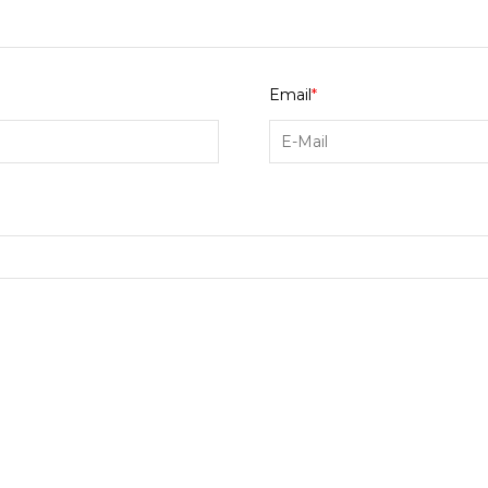
Email
*