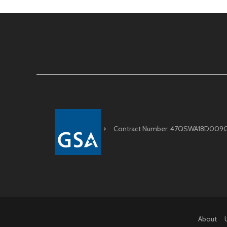
Contract Number: 47QSWA18D009
About