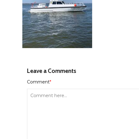
Leave a Comments
Comment
*