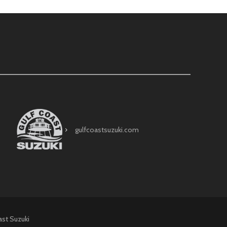
gulfcoastsuzuki.com
ast Suzuki