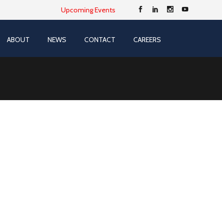
Upcoming Events
ABOUT
NEWS
CONTACT
CAREERS