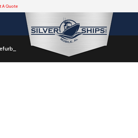
t A Quote
Refurb_