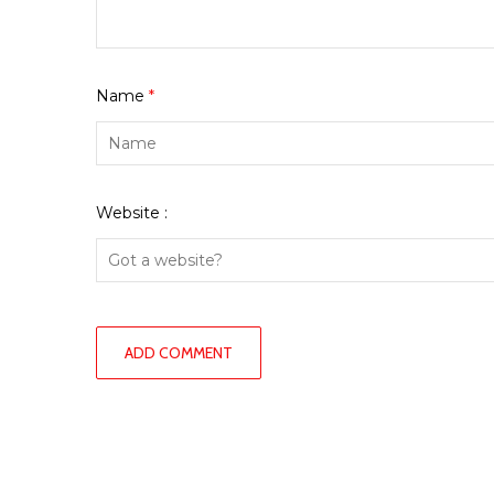
Name
*
Website :