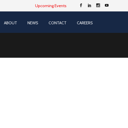
Upcoming Events
ABOUT
NEWS
CONTACT
CAREERS