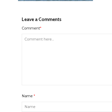
Leave a Comments
Comment
*
Name
*