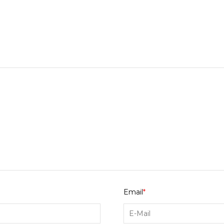
Email
*