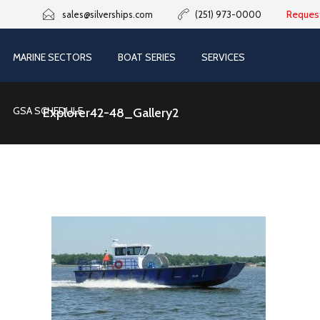
Reques
sales@silverships.com
(251) 973-0000
MARINE SECTORS
BOAT SERIES
SERVICES
GSA SCHEDULE
Explorer42-48_Gallery2