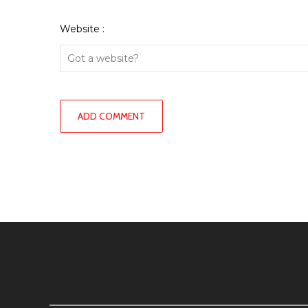
Website :