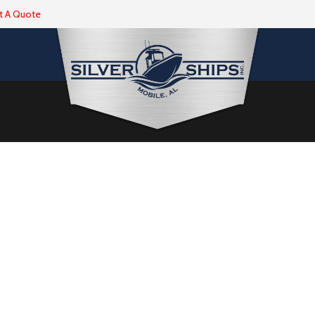
t A Quote