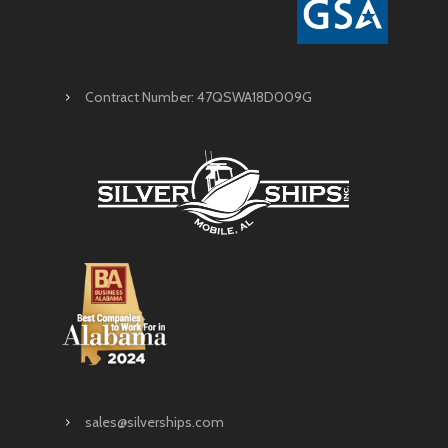
Contract Number: 47QSWA18D009G
sales@silverships.com