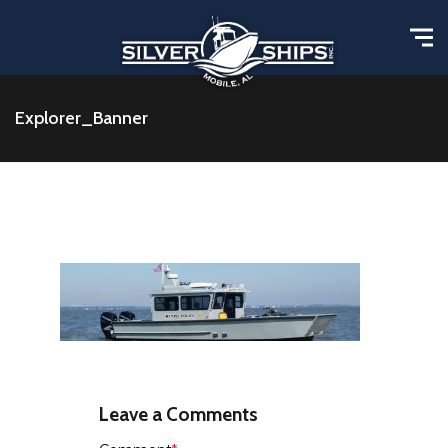
Explorer_Banner
Leave a Comments