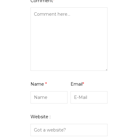
Comment
*
Name
*
Email
*
Website :