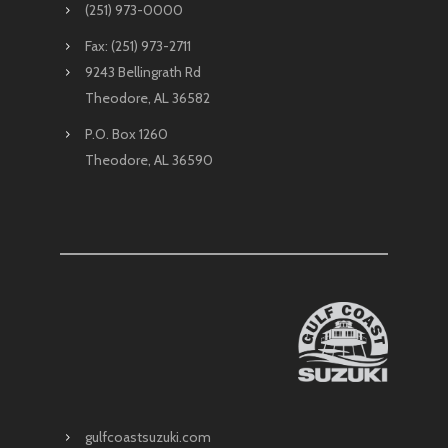
(251) 973-0000
Fax: (251) 973-2711
9243 Bellingrath Rd
Theodore, AL 36582
P.O. Box 1260
Theodore, AL 36590
gulfcoastsuzuki.com