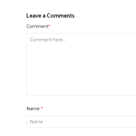
Leave a Comments
Comment
*
Name
*