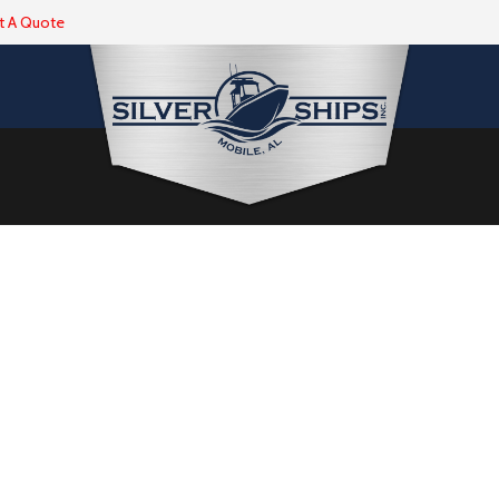
t A Quote