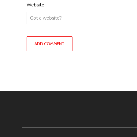
Website :