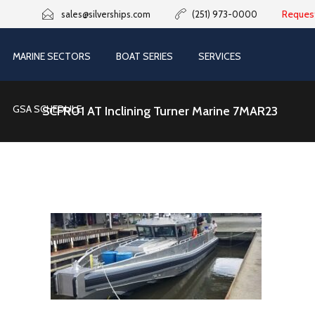
Reques
sales@silverships.com
(251) 973-0000
MARINE SECTORS
BOAT SERIES
SERVICES
GSA SCHEDULE
SCFR01 AT Inclining Turner Marine 7MAR23