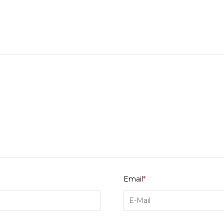
Email
*