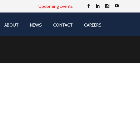
Upcoming Events
ABOUT
NEWS
CONTACT
CAREERS