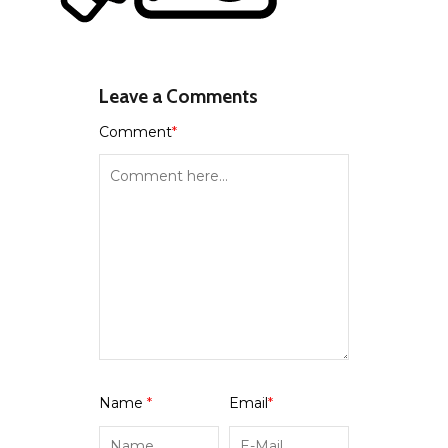
Leave a Comments
Comment
*
Name
*
Email
*