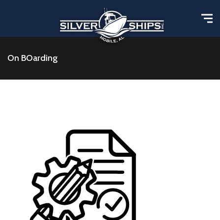
On BOarding