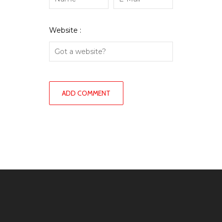
Website :