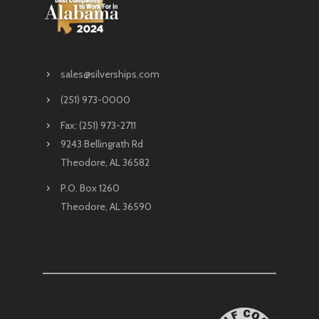
sales@silverships.com
(251) 973-0000
Fax: (251) 973-2711
9243 Bellingrath Rd
Theodore, AL 36582
P.O. Box 1260
Theodore, AL 36590