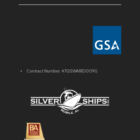
Contract Number: 47QSWA18D009G