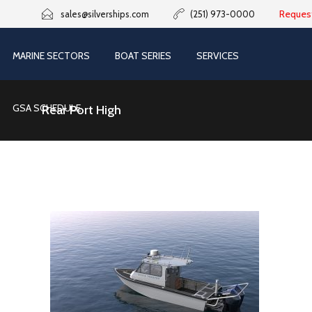
Reques
sales@silverships.com
(251) 973-0000
MARINE SECTORS
BOAT SERIES
SERVICES
GSA SCHEDULE
Rear Port High