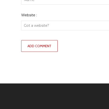
Website :