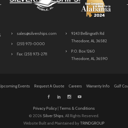
sales@silverships.com
9243 Bellingrath Rd
G
Theodore, AL 36582
(251) 973-0000
P.O. Box 1260
Fax: (251) 973-2711
Theodore, AL 36590
Upcoming Events
Request A Quote
Careers
Warranty Info
Gulf Co
Privacy Policy
|
Terms & Conditions
©
2026
Silver Ships
, All Rights Reserved.
Website Built and Maintained by
TRINDGROUP