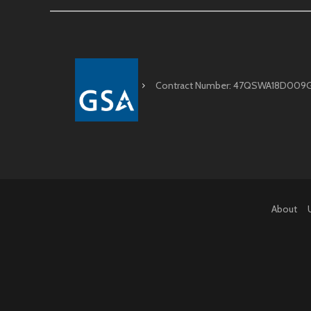
Contract Number: 47QSWA18D009
About