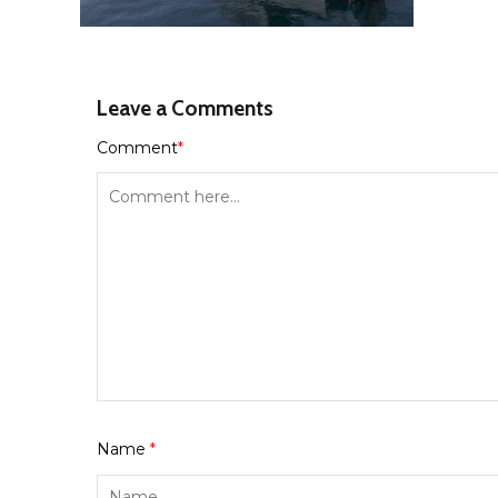
Leave a Comments
Comment
*
Name
*