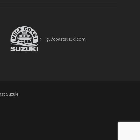
gulfcoastsuzuki.com
ast Suzuki