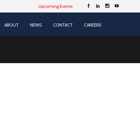
Upcoming Events
ABOUT
NEWS
CONTACT
CAREERS