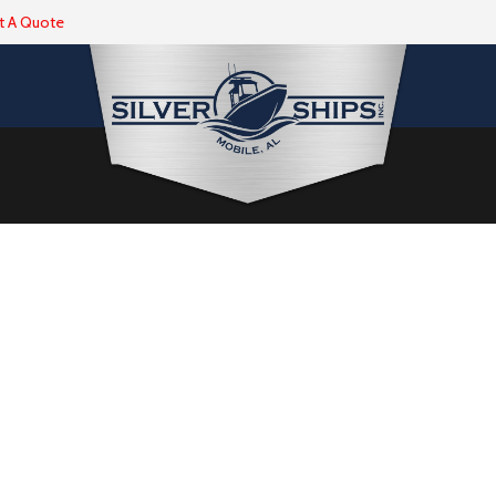
t A Quote