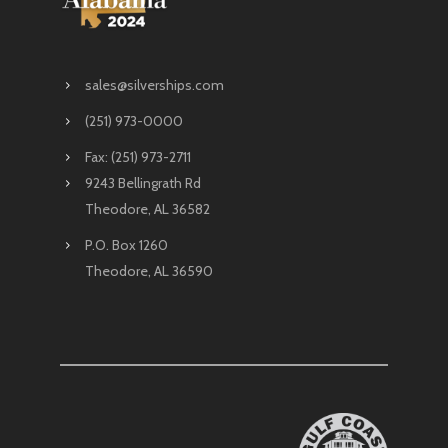
sales@silverships.com
(251) 973-0000
Fax: (251) 973-2711
9243 Bellingrath Rd
Theodore, AL 36582
P.O. Box 1260
Theodore, AL 36590