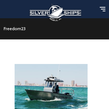
Freedom23