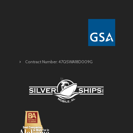
Contract Number: 47QSWA18D009G