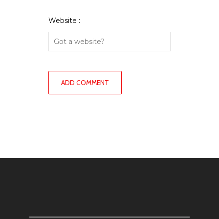
Website :