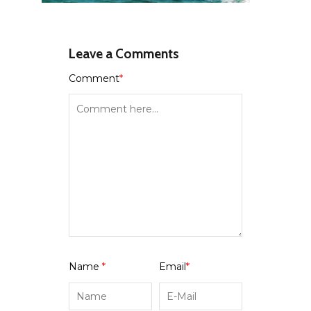
Leave a Comments
Comment
*
Name
*
Email
*