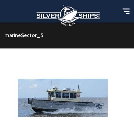
marineSector_5