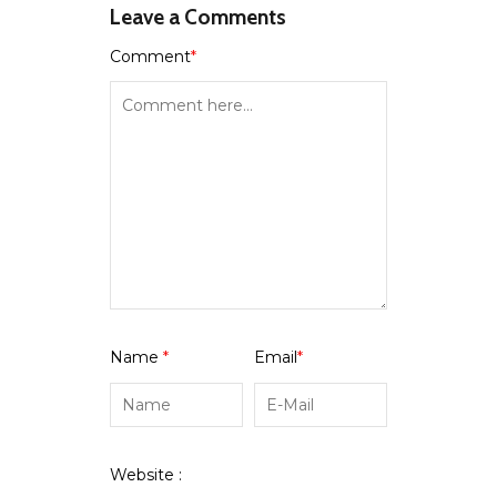
Leave a Comments
Comment
*
Name
*
Email
*
Website :