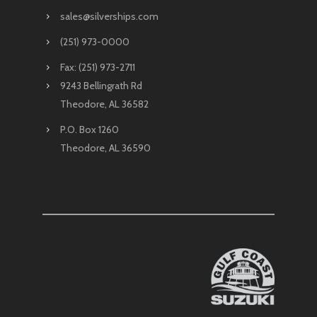
sales@silverships.com
(251) 973-0000
Fax: (251) 973-2711
9243 Bellingrath Rd
Theodore, AL 36582
P.O. Box 1260
Theodore, AL 36590