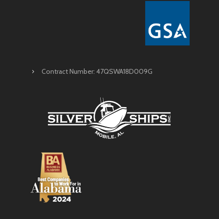
Contract Number: 47QSWA18D009G