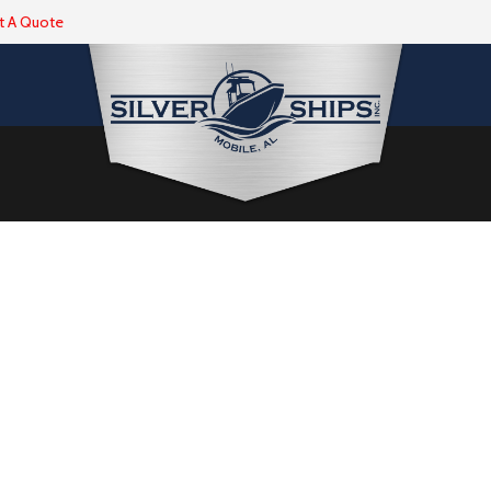
t A Quote