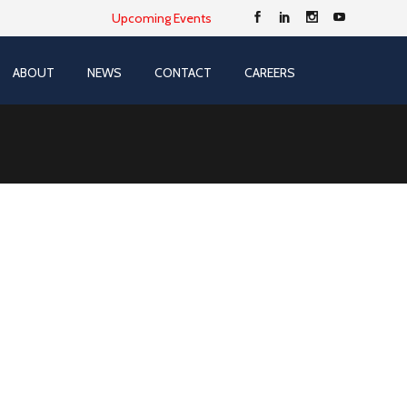
Upcoming Events
ABOUT
NEWS
CONTACT
CAREERS