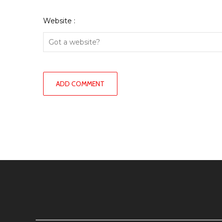
Website :