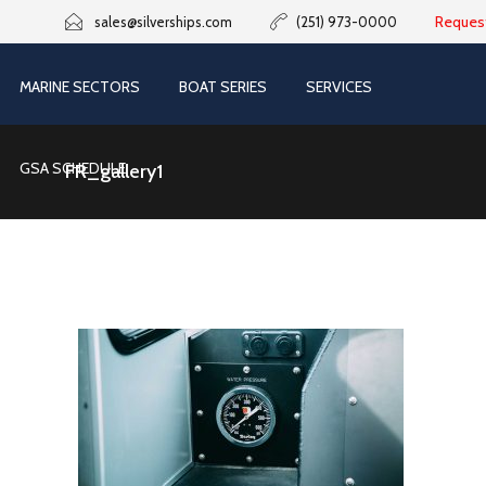
Reques
sales@silverships.com
(251) 973-0000
MARINE SECTORS
BOAT SERIES
SERVICES
GSA SCHEDULE
FR_gallery1