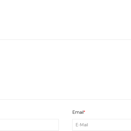
Email
*