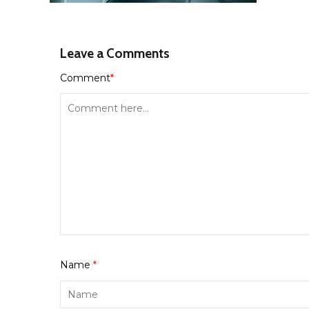
Leave a Comments
Comment
*
Name
*