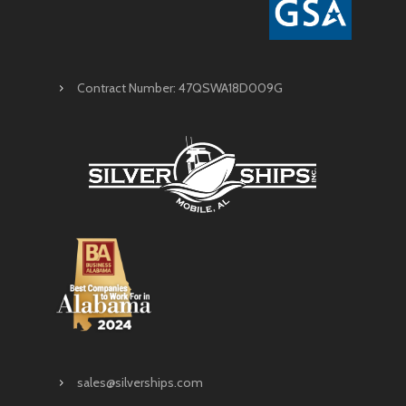
Contract Number: 47QSWA18D009G
sales@silverships.com