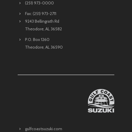
(251) 973-0000
Fax: (251) 973-2711
9243 Bellingrath Rd
Theodore, AL 36582
P.O. Box 1260
Theodore, AL 36590
gulfcoastsuzuki.com