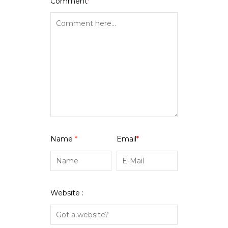
Comment
*
Name
*
Email
*
Website :