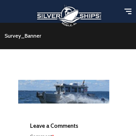
Survey_Banner
Leave a Comments