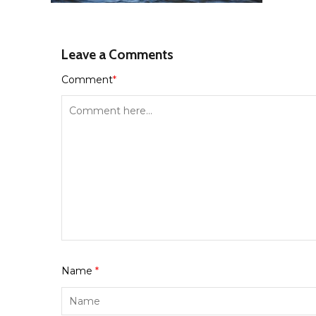
Leave a Comments
Comment
*
Name
*