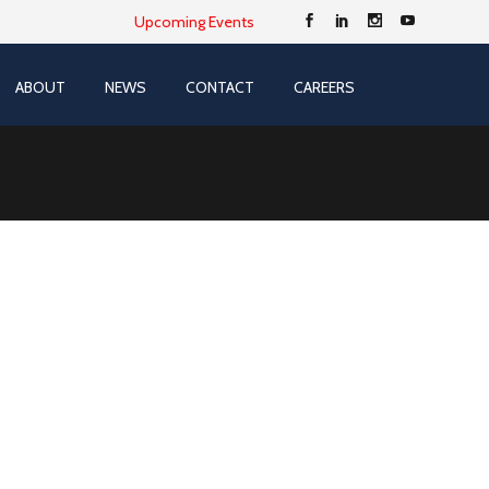
Upcoming Events
ABOUT
NEWS
CONTACT
CAREERS