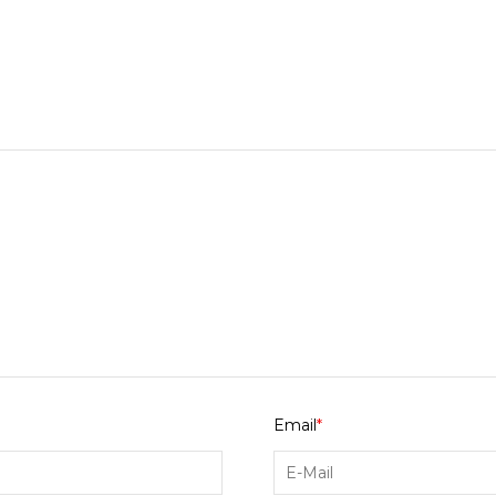
Email
*