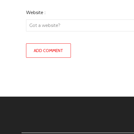
Website :