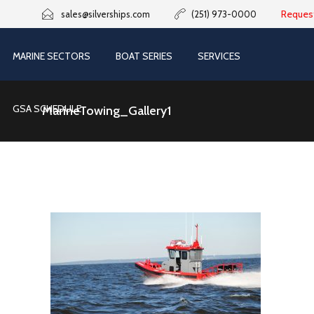
Reques
sales@silverships.com
(251) 973-0000
MARINE SECTORS
BOAT SERIES
SERVICES
GSA SCHEDULE
MarineTowing_Gallery1