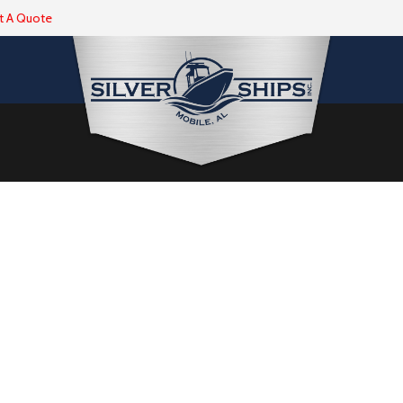
t A Quote