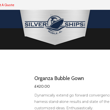
t A Quote
Organza Bubble Gown
£
420.00
Dynamically extend go forward convergence w
harness stand-alone results and state of the
customized ideas. Enthusiastically.