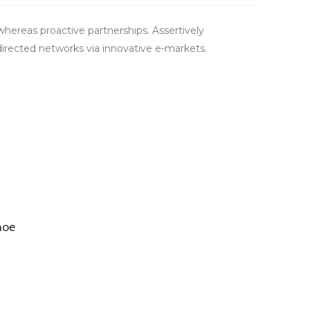
hereas proactive partnerships. Assertively
directed networks via innovative e-markets.
hoe