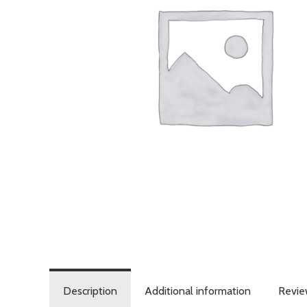
Description
Additional information
Revie