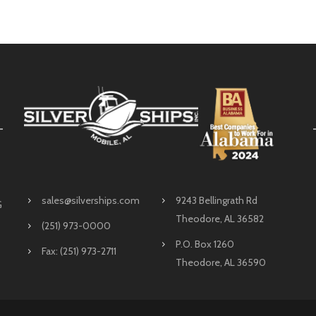
sales@silverships.com
9243 Bellingrath Rd
G
Theodore, AL 36582
(251) 973-0000
P.O. Box 1260
Fax: (251) 973-2711
Theodore, AL 36590