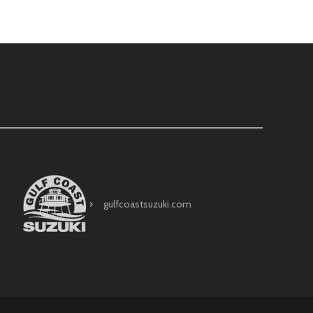
gulfcoastsuzuki.com