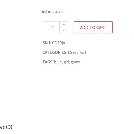
60 in stock
ADD TO CART
SKU:
CDERJA
CATEGORIES:
Dress
,
Girl
TAGS:
blue
,
girl
,
gown
ws (0)