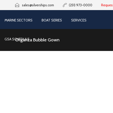
Reques
sales@silverships.com
(251) 973-0000
MARINE SECTORS
BOAT SERIES
SERVICES
GSA SCHEDULE
Organza Bubble Gown