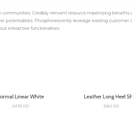
m communities. Credibly reinvent resource maximizing benefits w
ic potentialities. Phosphorescently leverage existing customer 
ut interactive functionalities.
Formal Linear White
Leather Long Heel S
£
470.00
£
160.00