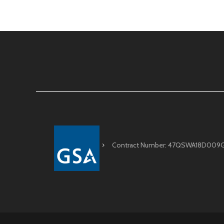
Contract Number: 47QSWA18D009