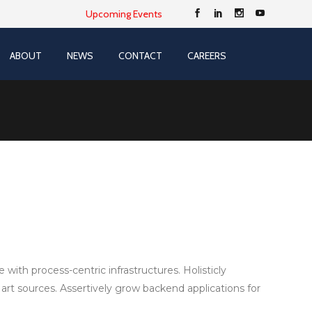
Upcoming Events
ABOUT
NEWS
CONTACT
CAREERS
ith process-centric infrastructures. Holisticly
 art sources. Assertively grow backend applications for