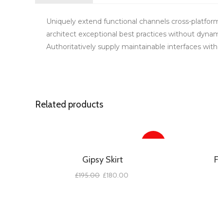
Uniquely extend functional channels cross-platfor
architect exceptional best practices without dynam
Authoritatively supply maintainable interfaces witho
Related products
SALE!
Gipsy Skirt
£
195.00
£
180.00