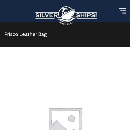
Prisco Leather Bag