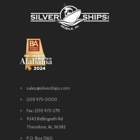
sales@silverships.com
(251) 973-0000
Fax: (251) 973-2711
9243 Bellingrath Rd
Theodore, AL 36582
P.O. Box 1260