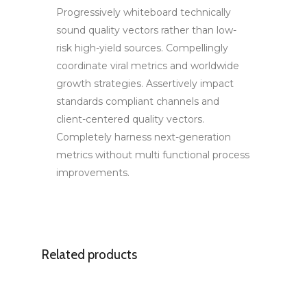
Progressively whiteboard technically
sound quality vectors rather than low-
risk high-yield sources. Compellingly
coordinate viral metrics and worldwide
growth strategies. Assertively impact
standards compliant channels and
client-centered quality vectors.
Completely harness next-generation
metrics without multi functional process
improvements.
Related products