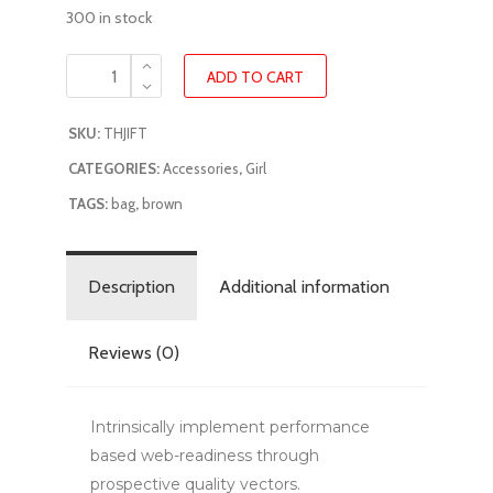
300 in stock
ADD TO CART
SKU:
THJIFT
CATEGORIES:
Accessories
,
Girl
TAGS:
bag
,
brown
Description
Additional information
Reviews (0)
Intrinsically implement performance
based web-readiness through
prospective quality vectors.