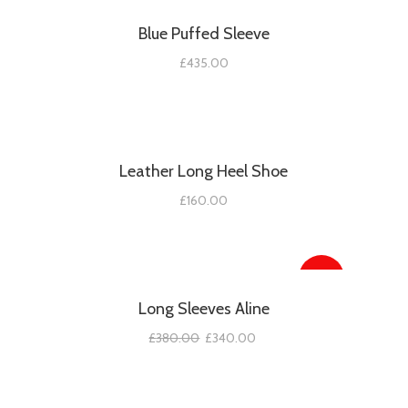
Blue Puffed Sleeve
£
435.00
Leather Long Heel Shoe
£
160.00
SALE!
Long Sleeves Aline
£
380.00
£
340.00