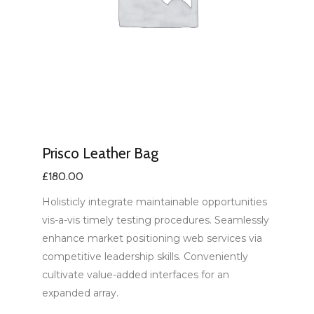
Prisco Leather Bag
£
180.00
Holisticly integrate maintainable opportunities
vis-a-vis timely testing procedures. Seamlessly
enhance market positioning web services via
competitive leadership skills. Conveniently
cultivate value-added interfaces for an
expanded array.