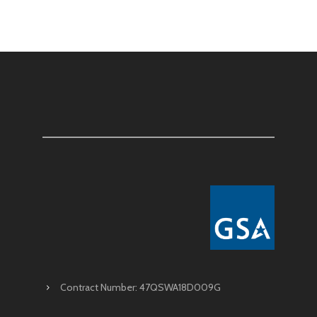
Contract Number: 47QSWA18D009G