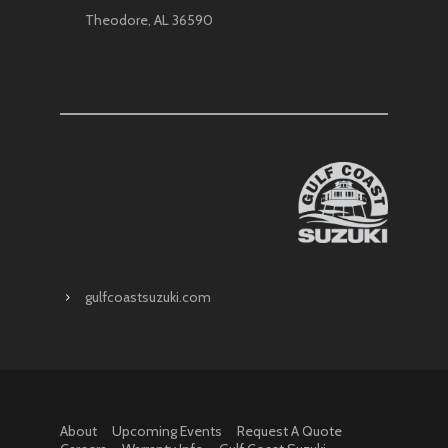
Theodore, AL 36590
gulfcoastsuzuki.com
About
Upcoming Events
Request A Quote