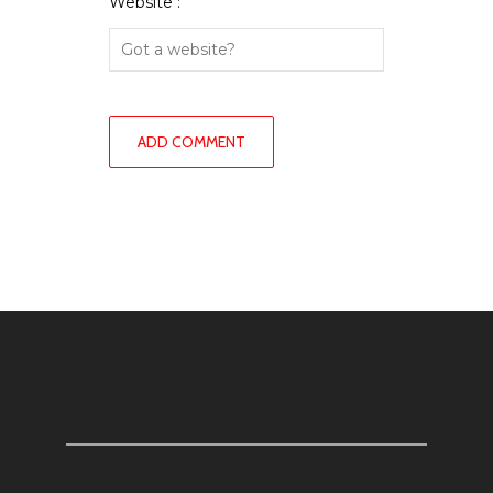
Website :