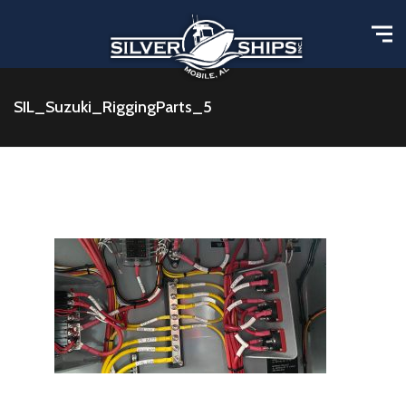
SIL_Suzuki_RiggingParts_5