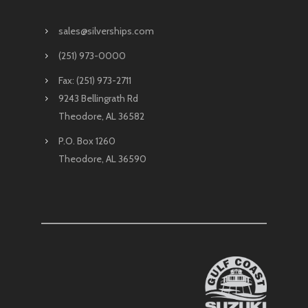
sales@silverships.com
(251) 973-0000
Fax: (251) 973-2711
9243 Bellingrath Rd
Theodore, AL 36582
P.O. Box 1260
Theodore, AL 36590