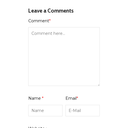
Leave a Comments
Comment
*
Name
*
Email
*