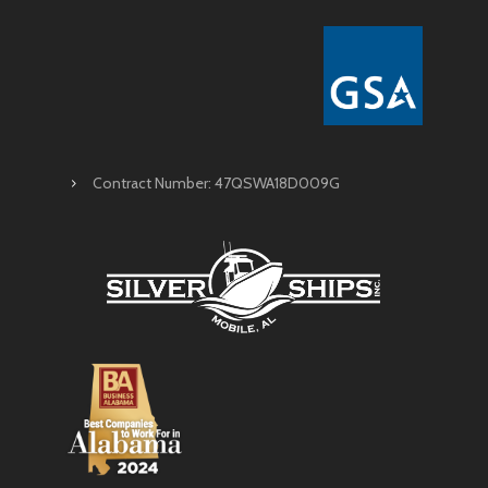
Contract Number: 47QSWA18D009G