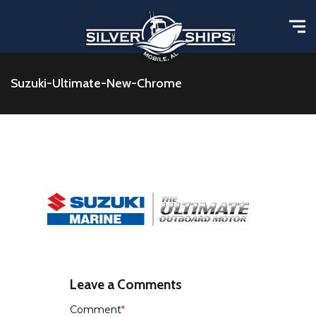
Suzuki-Ultimate-New-Chrome
Leave a Comments
Comment
*