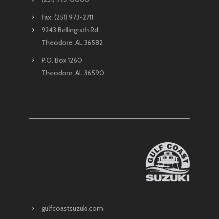
Fax: (251) 973-2711
9243 Bellingrath Rd
Theodore, AL 36582
P.O. Box 1260
Theodore, AL 36590
gulfcoastsuzuki.com