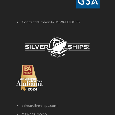
Contract Number: 47QSWA18D009G
sales@silverships.com
(251) 973-0000