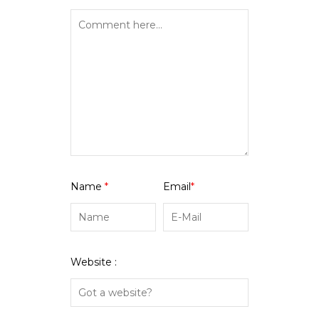
Name
*
Email
*
Website :